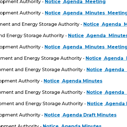
lopment Authority -
Notice
Agenda
Meeting
lopment Authority -
Notice
Agenda
Minutes
Meeting
pment and Energy Storage Authority -
Notice
Agenda
M
d Energy Storage Authority -
Notice
Agenda
Minute
lopment Authority -
Notice
Agenda
Minutes
Meeting
opment and Energy Storage Authority -
Notice
Agenda
M
opment and Energy Storage Authority -
Notice
Agenda
lopment Authority -
Notice
Agenda
Minutes
opment and Energy Storage Authority -
Notice
Agenda
opment and Energy Storage Authority -
Notice
Agenda
lopment Authority -
Notice
Agenda
Draft Minutes
opment Authority -
Notice
Agenda
Minutes