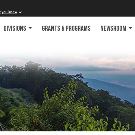
w you know
Divisions
Grants & Programs
Newsroom