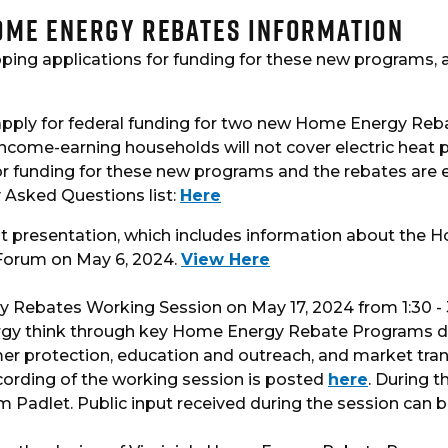
Home Energy Rebates Information
loping applications for funding for these new programs,
pply for federal funding for two new Home Energy Reb
income-earning households will not cover electric heat 
r funding for these new programs and the rebates are ex
 Asked Questions list:
Here
nt presentation, which includes information about the
g Forum on May 6, 2024.
View Here
y Rebates Working Session on May 17, 2024 from 1:30 - 3
ergy think through key Home Energy Rebate Programs de
sumer protection, education and outreach, and market tr
ecording of the working session is posted
here
. During t
rm Padlet. Public input received during the session can