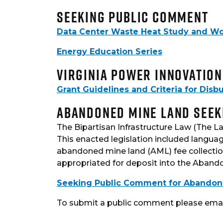
Seeking Public Comment
Data Center Waste Heat Study and W
Energy Education Series
Virginia Power Innovatio
Grant Guidelines and Criteria for Dis
Abandoned Mine Land Seek
The Bipartisan Infrastructure Law (The La
This enacted legislation included languag
abandoned mine land (AML) fee collection
appropriated for deposit into the Aband
Seeking Public Comment for Abandoned 
To submit a public comment please emai