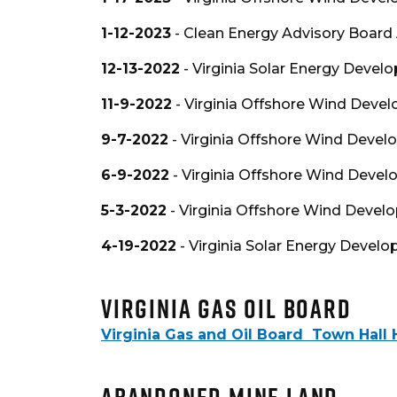
1-12-2023
- Clean Energy Advisory Board
12-13-2022
- Virginia Solar Energy Devel
11-9-2022
- Virginia Offshore Wind Devel
9-7-2022
- Virginia Offshore Wind Devel
6-9-2022
- Virginia Offshore Wind Devel
5-3-2022
- Virginia Offshore Wind Devel
4-19-2022
- Virginia Solar Energy Devel
Virginia Gas Oil Board
Virginia Gas and Oil Board Town Hall 
Abandoned Mine Land