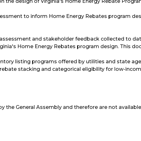
ut on the design of Virginia's Home Energy Rebate Progra
ssessment to inform Home Energy Rebates program des
 assessment and stakeholder feedback collected to date
ginia's Home Energy Rebates program design. This d
ory listing programs offered by utilities and state agen
ate stacking and categorical eligibility for low-inco
by the General Assembly and therefore are not available 