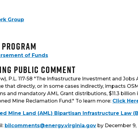
ork Group
n Program
bursement of Funds
ing Public Comment
w), P.L. 117-58 "The Infrastructure Investment and Jobs
e that directly, or in some cases indirectly, impacts OSM
s and mandatory AML Grant distributions, $11.3 billion 
oned Mine Reclamation Fund." To learn more:
Click Her
Mine Land (AML) Bipartisan Infrastructure Law (BI
l:
bilcomments@energy.virginia.gov
by December 9, 