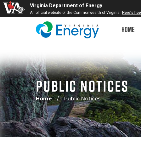
Virginia Department of Energy
An official website of the Commonwealth of Virginia
Here's ho
Home
Public Notices
Home
Public Notices