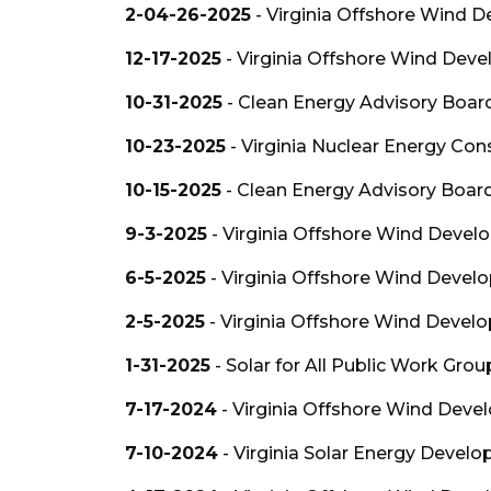
2-04-26-2025
- Virginia Offshore Wind 
12-17-2025
- Virginia Offshore Wind Deve
10-31-2025
- Clean Energy Advisory Boar
10-23-2025
- Virginia Nuclear Energy Con
10-15-2025
- Clean Energy Advisory Boar
9-3-2025
- Virginia Offshore Wind Devel
6-5-2025
- Virginia Offshore Wind Devel
2-5-2025
- Virginia Offshore Wind Devel
1-31-2025
- Solar for All Public Work Grou
7-17-2024
- Virginia Offshore Wind Deve
7-10-2024
- Virginia Solar Energy Devel