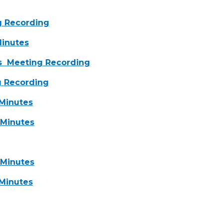
 Recording
inutes
s
Meeting Recording
 Recording
inutes
Minutes
Minutes
Minutes