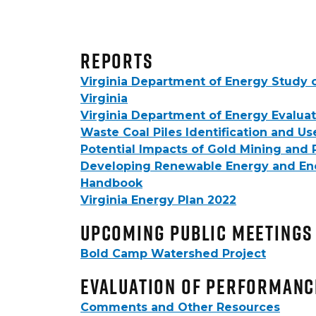
Reports
Virginia Department of Energy Study 
Virginia
Virginia Department of Energy Evaluat
Waste Coal Piles Identification and Us
Potential Impacts of Gold Mining an
Developing Renewable Energy and Energ
Handbook
Virginia Energy Plan 2022
upcoming public meetings
Bold Camp Watershed Project
Evaluation of Performanc
Comments and Other Resources