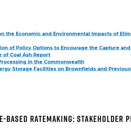
on the Economic and Environmental Impacts of Elim
ion of Policy Options to Encourage the Capture and
e of Coal Ash Report
d Processing in the Commonwealth
y Storage Facilities on Brownfields and Previously
e-Based Ratemaking: Stakeholder 