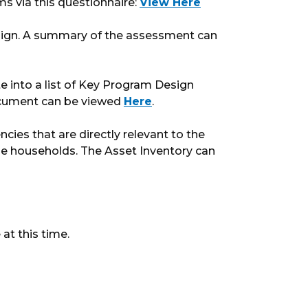
ms via this questionnaire:
View Here
ign. A summary of the assessment can
 into a list of Key Program Design
ocument can be viewed
Here
.
cies that are directly relevant to the
me households. The Asset Inventory can
at this time.