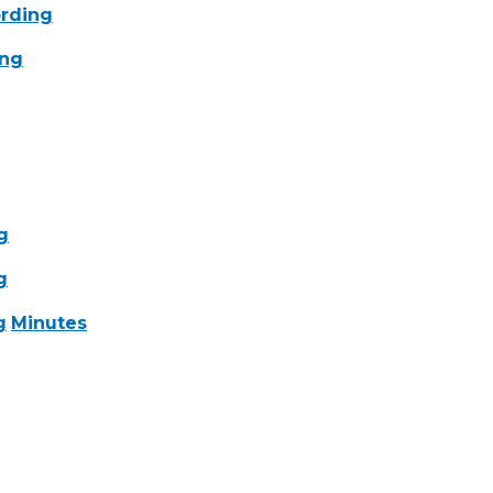
rding
ing
g
g
g
Minutes