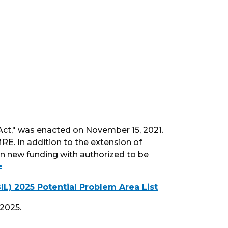
 Act," was enacted on November 15, 2021.
RE. In addition to the extension of
in new funding with authorized to be
e
L) 2025 Potential Problem Area List
2025.