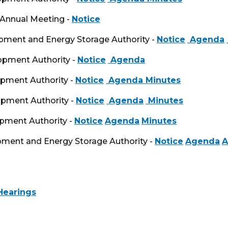
 Annual Meeting -
Notice
opment and Energy Storage Authority -
Notice
Agenda
opment Authority -
Notice
Agenda
opment Authority -
Notice
Agenda
Minutes
opment Authority -
Notice
Agenda
Minutes
opment Authority -
Notice
Agenda
Minutes
opment and Energy Storage Authority -
Notice
Agenda
A
Hearings