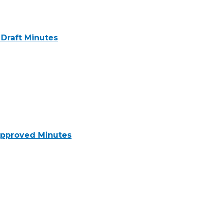
Draft Minutes
pproved Minutes