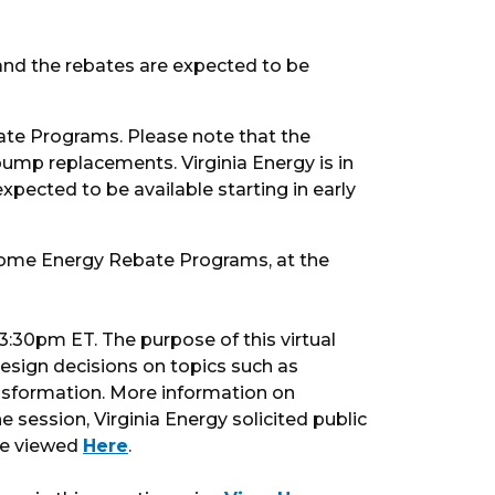
 and the rebates are expected to be
ate Programs. Please note that the
pump replacements. Virginia Energy is in
pected to be available starting in early
 Home Energy Rebate Programs, at the
:30pm ET. The purpose of this virtual
sign decisions on topics such as
ansformation. More information on
he session, Virginia Energy solicited public
 be viewed
Here
.