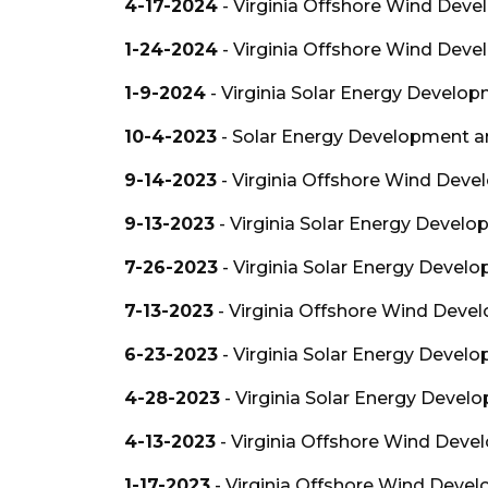
4-17-2024
- Virginia Offshore Wind Deve
1-24-2024
- Virginia Offshore Wind Deve
1-9-2024
- Virginia Solar Energy Develo
10-4-2023
- Solar Energy Development an
9-14-2023
- Virginia Offshore Wind Deve
9-13-2023
- Virginia Solar Energy Devel
7-26-2023
- Virginia Solar Energy Devel
7-13-2023
- Virginia Offshore Wind Deve
6-23-2023
- Virginia Solar Energy Devel
4-28-2023
- Virginia Solar Energy Devel
4-13-2023
- Virginia Offshore Wind Deve
1-17-2023
- Virginia Offshore Wind Devel