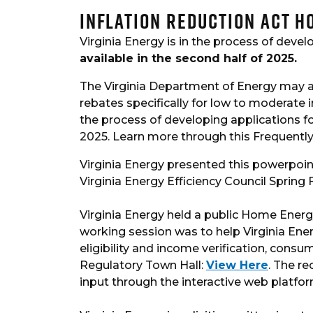
Inflation Reduction Act 
Virginia Energy is in the process of deve
available in the second half of 2025.
The Virginia Department of Energy may a
rebates specifically for low to moderate 
the process of developing applications fo
2025. Learn more through this Frequently
Virginia Energy presented this powerpoi
Virginia Energy Efficiency Council Sprin
Virginia Energy held a public Home Energ
working session was to help Virginia En
eligibility and income verification, con
Regulatory Town Hall:
View Here
. The r
input through the interactive web platfo