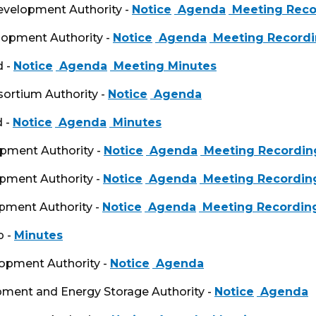
Development Authority -
Notice
Agenda
Meeting Reco
lopment Authority -
Notice
Agenda
Meeting Record
d -
Notice
Agenda
Meeting Minutes
sortium Authority -
Notice
Agenda
d -
Notice
Agenda
Minutes
opment Authority -
Notice
Agenda
Meeting Recordin
opment Authority -
Notice
Agenda
Meeting Recordin
opment Authority -
Notice
Agenda
Meeting Recordin
p -
Minutes
lopment Authority -
Notice
Agenda
opment and Energy Storage Authority -
Notice
Agenda