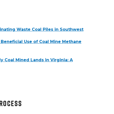
inating Waste Coal Piles in Southwest
 Beneficial Use of Coal Mine Methane
 Coal Mined Lands in Virginia: A
Process