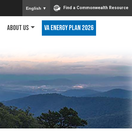
To ensure accurate screen reader translation, ple
Find a Commonwealth Resource
English
▼
About Us
VA Energy Plan 2026