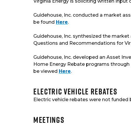
Virginia Energy is soliciting written inp
Guidehouse, Inc. conducted a market a
be found
Here
.
Guidehouse, Inc. synthesized the market
Questions and Recommendations for Vir
Guidehouse, Inc. developed an Asset Invent
Home Energy Rebate programs through reb
be viewed
Here
.
Electric Vehicle Rebates
Electric vehicle rebates were not funded 
Meetings