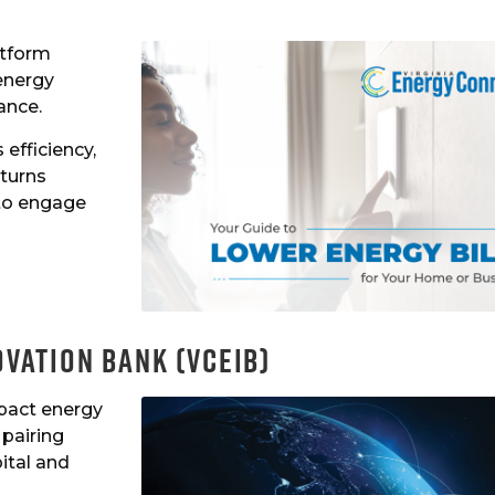
atform
energy
ance.
efficiency,
 turns
 to engage
ovation Bank (VCEIB)
pact energy
pairing
ital and