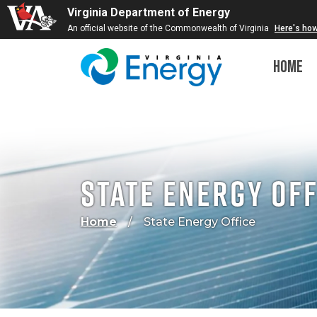
Virginia Department of Energy
An official website of the Commonwealth of Virginia
Here's ho
Home
State Energy Off
Home
State Energy Office