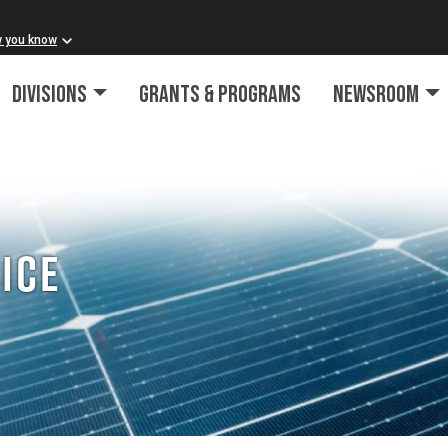
w you know
Divisions
Grants & Programs
Newsroom
ice