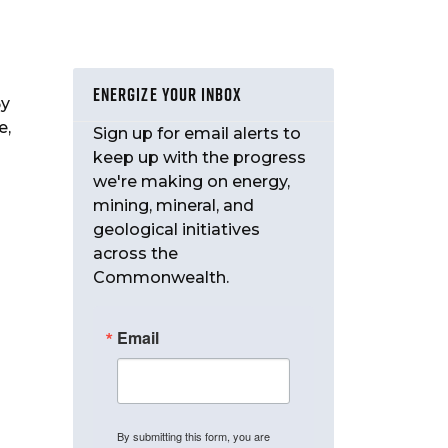
ENERGIZE YOUR INBOX
By
e,
Sign up for email alerts to
keep up with the progress
we're making on energy,
mining, mineral, and
geological initiatives
across the
Commonwealth.
Email
By submitting this form, you are