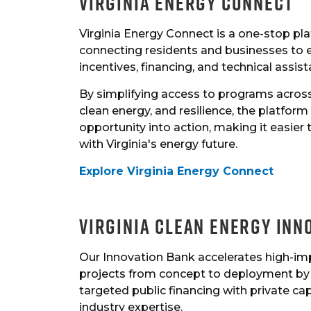
Virginia Energy Connect
Virginia Energy Connect is a one-stop pl
connecting residents and businesses to 
incentives, financing, and technical assist
By simplifying access to programs across 
clean energy, and resilience, the platform
opportunity into action, making it easier
with Virginia's energy future.
Explore Virginia Energy Connect
Virginia Clean Energy Inn
Our Innovation Bank accelerates high-im
projects from concept to deployment by 
targeted public financing with private cap
industry expertise.