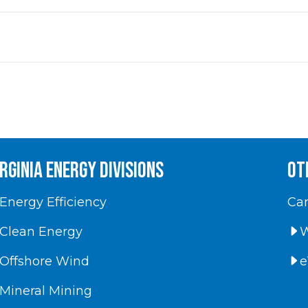
irginia energy divisions
Ot
Energy Efficiency
Car
Clean Energy
W
Offshore Wind
e
Mineral Mining