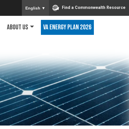
To ensure accurate screen reader translation, ple
Find a Commonwealth Resource
English
▼
About Us
VA Energy Plan 2026