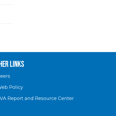
her Links
eers
eb Policy
VA Report and Resource Center