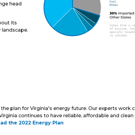
enge head
out its
y landscape.
the plan for Virginia's energy future. Our experts work c
Virginia continues to have reliable, affordable and clean
ad the 2022 Energy Plan