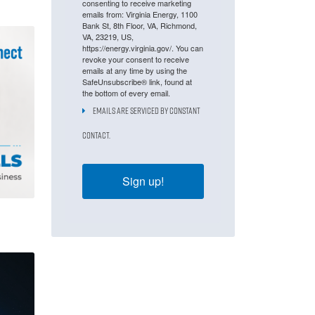
consenting to receive marketing
emails from: Virginia Energy, 1100
Bank St, 8th Floor, VA, Richmond,
VA, 23219, US,
https://energy.virginia.gov/. You can
revoke your consent to receive
emails at any time by using the
SafeUnsubscribe® link, found at
the bottom of every email.
Emails are serviced by Constant
Contact.
Sign up!