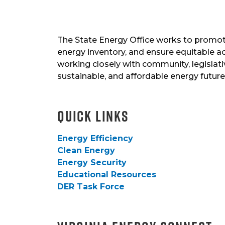
The State Energy Office works to promote
energy inventory, and ensure equitable a
working closely with community, legislativ
sustainable, and affordable energy future f
Quick Links
Energy Efficiency
Clean Energy
Energy Security
Educational Resources
DER Task Force