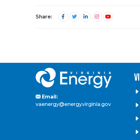
Share:
v
Email:
vaenergy@energy.virginia.gov