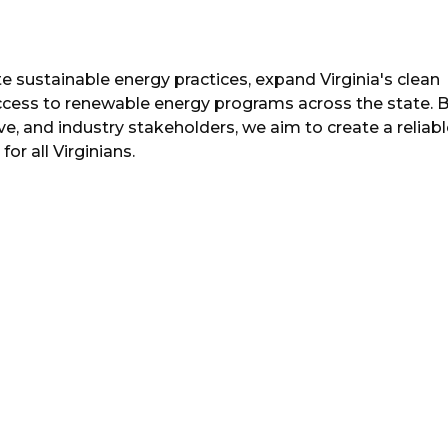
 sustainable energy practices, expand Virginia's clean
ccess to renewable energy programs across the state. 
e, and industry stakeholders, we aim to create a reliabl
or all Virginians.