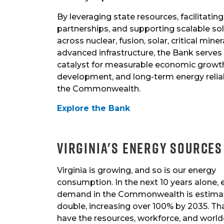
By leveraging state resources, facilitating
partnerships, and supporting scalable so
across nuclear, fusion, solar, critical miner
advanced infrastructure, the Bank serves
catalyst for measurable economic growt
development, and long-term energy reliab
the Commonwealth.
Explore the Bank
Virginia's Energy Sources
Virginia is growing, and so is our energy
consumption. In the next 10 years alone,
demand in the Commonwealth is estima
double, increasing over 100% by 2035. Tha
have the resources, workforce, and world