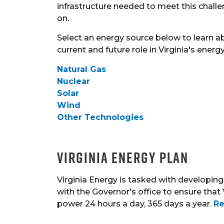
infrastructure needed to meet this chall
on.
Select an energy source below to learn ab
current and future role in Virginia's energ
Natural Gas
Nuclear
Solar
Wind
Other Technologies
Virginia Energy Plan
Virginia Energy is tasked with developing 
with the Governor's office to ensure that 
power 24 hours a day, 365 days a year.
Re