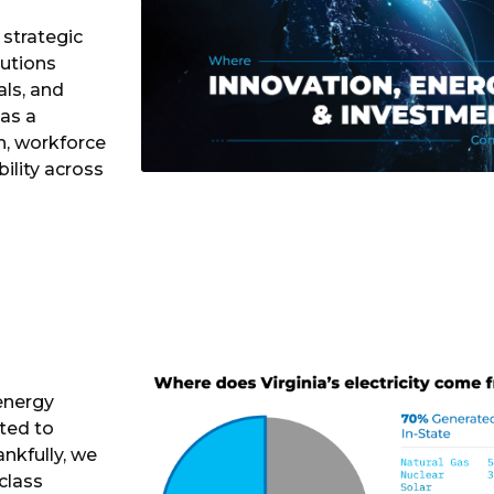
 strategic
lutions
als, and
 as a
h, workforce
ility across
 energy
ted to
nkfully, we
class