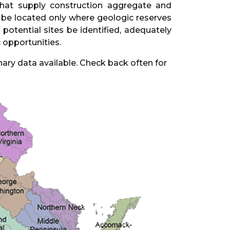
 that supply construction aggregate and
an be located only where geologic reserves
potential sites be identified, adequately
 opportunities.
nary data available. Check back often for