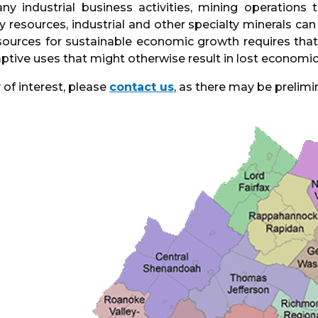
ny industrial business activities, mining operations
y resources, industrial and other specialty minerals c
ources for sustainable economic growth requires that 
tive uses that might otherwise result in lost economic
 of interest, please
contact us
, as there may be prelimi