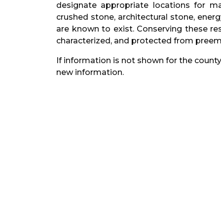
designate appropriate locations for ma
crushed stone, architectural stone, energ
are known to exist. Conserving these res
characterized, and protected from preemp
If information is not shown for the county
new information.