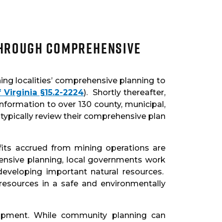
through Comprehensive
ng localities’ comprehensive planning to
 Virginia §15.2-2224
). Shortly thereafter,
nformation to over 130 county, municipal,
 typically review their comprehensive plan
fits accrued from mining operations are
ensive planning, local governments work
eveloping important natural resources.
resources in a safe and environmentally
opment. While community planning can