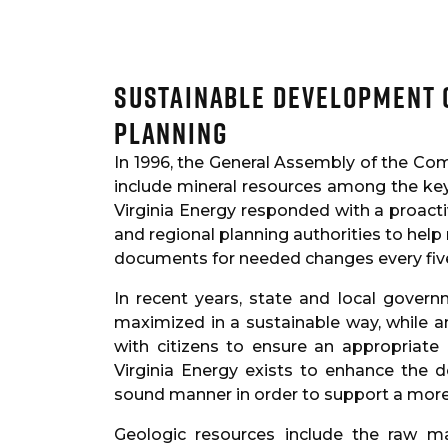
Sustainable Development 
Planning
In 1996, the General Assembly of the Co
include mineral resources among the key 
Virginia Energy responded with a proacti
and regional planning authorities to help
documents for needed changes every fiv
In recent years, state and local gover
maximized in a sustainable way, while 
with citizens to ensure an appropriat
Virginia Energy exists to enhance the 
sound manner in order to support a more
Geologic resources include the raw 