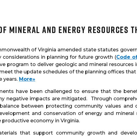
of Mineral and Energy Resources 
mmonwealth of Virginia amended state statutes governi
considerations in planning for future growth (
Code of
ve program to deliver geologic and mineral resources i
 meet the update schedules of the planning offices that
e years.
More»
nments have been challenged to ensure that the bene
any negative impacts are mitigated. Through compreh
e balance between protecting community values and d
development and conservation of energy and mineral 
 productive economy in Virginia.
materials that support community growth and devel