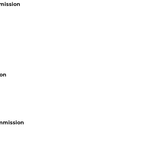
mission
ion
ommission