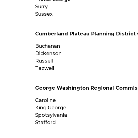
Surry
Sussex
Cumberland Plateau Planning Distric
Buchanan
Dickenson
Russell
Tazwell
George Washington Regional Commis
Caroline
King George
Spotsylvania
Stafford