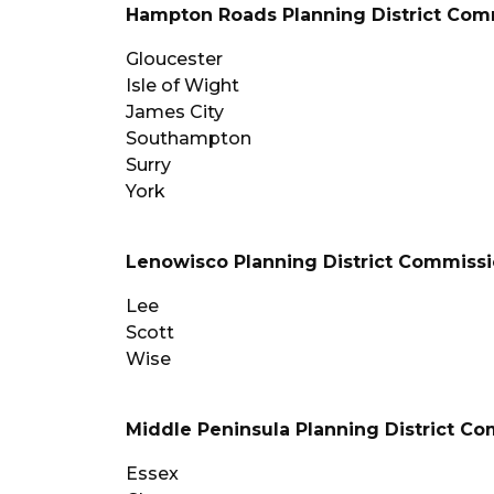
Hampton Roads Planning District Com
Gloucester
Isle of Wight
James City
Southampton
Surry
York
Lenowisco Planning District Commiss
Lee
Scott
Wise
Middle Peninsula Planning District C
Essex