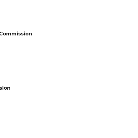
t Commission
sion