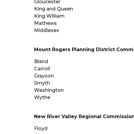
Gloucester
King and Queen
King William
Mathews
Middlesex
Mount Rogers Planning District Comm
Bland
Carroll
Grayson
Smyth
Washington
Wythe
New River Valley Regional Commissio
Floyd