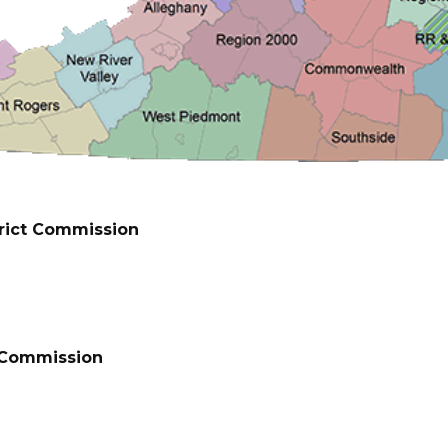
rict Commission
t Commission