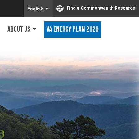
To ensure accurate screen reader translation, ple
Find a Commonwealth Resource
English
▼
About Us
VA Energy Plan 2026