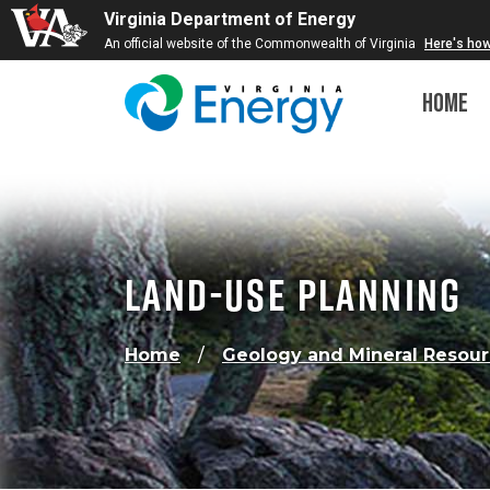
Virginia Department of Energy
An official website of the Commonwealth of Virginia
Here's ho
Home
Land-Use Planning
Home
Geology and Mineral Resou