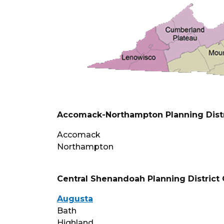
Accomack-Northampton Planning Dist
Accomack
Northampton
Central Shenandoah Planning Distric
Augusta
Bath
Highland