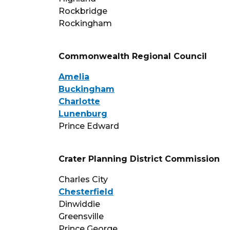
Rockbridge
Rockingham
Commonwealth Regional Council
Amelia
Buckingham
Charlotte
Lunenburg
Prince Edward
Crater Planning District Commission
Charles City
Chesterfield
Dinwiddie
Greensville
Prince George