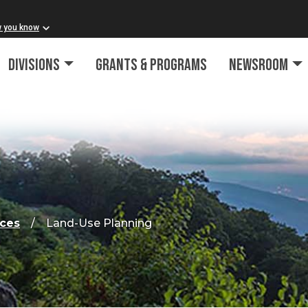
w you know
Divisions
Grants & Programs
Newsroom
rces
Land-Use Planning