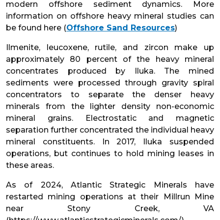
modern offshore sediment dynamics. More
information on offshore heavy mineral studies can
be found here (
Offshore Sand Resources
)
Ilmenite, leucoxene, rutile, and zircon make up
approximately 80 percent of the heavy mineral
concentrates produced by Iluka. The mined
sediments were processed through gravity spiral
concentrators to separate the denser heavy
minerals from the lighter density non-economic
mineral grains. Electrostatic and magnetic
separation further concentrated the individual heavy
mineral constituents. In 2017, Iluka suspended
operations, but continues to hold mining leases in
these areas.
As of 2024, Atlantic Strategic Minerals have
restarted mining operations at their Millrun Mine
near Stony Creek, VA