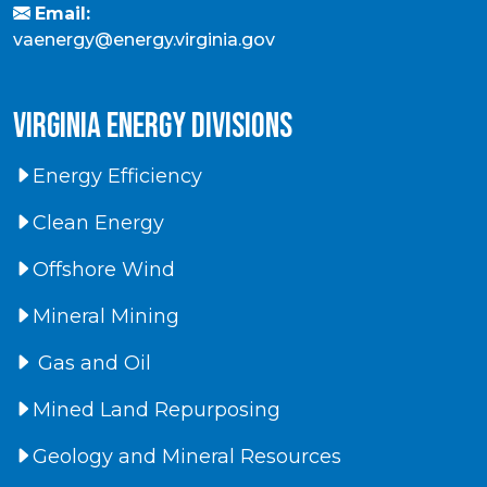
Email:
vaenergy@energy.virginia.gov
virginia energy divisions
Energy Efficiency
Clean Energy
Offshore Wind
Mineral Mining
Gas and Oil
Mined Land Repurposing
Geology and Mineral Resources