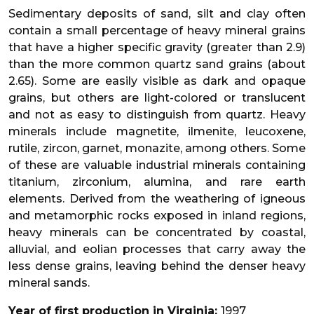
Sedimentary deposits of sand, silt and clay often
contain a small percentage of heavy mineral grains
that have a higher specific gravity (greater than 2.9)
than the more common quartz sand grains (about
2.65). Some are easily visible as dark and opaque
grains, but others are light-colored or translucent
and not as easy to distinguish from quartz. Heavy
minerals include magnetite, ilmenite, leucoxene,
rutile, zircon, garnet, monazite, among others. Some
of these are valuable industrial minerals containing
titanium, zirconium, alumina, and rare earth
elements. Derived from the weathering of igneous
and metamorphic rocks exposed in inland regions,
heavy minerals can be concentrated by coastal,
alluvial, and eolian processes that carry away the
less dense grains, leaving behind the denser heavy
mineral sands.
Year of first production in Virginia:
1997