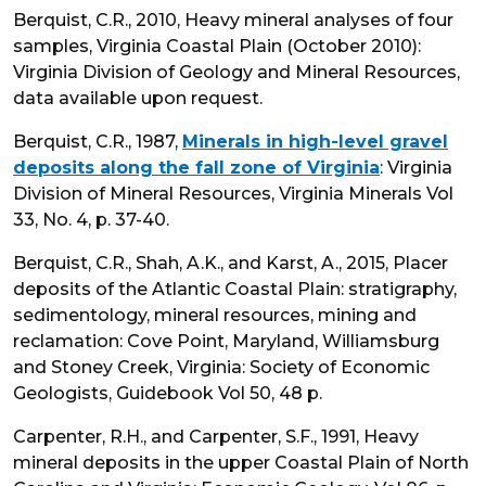
Berquist, C.R., 2010, Heavy mineral analyses of four
samples, Virginia Coastal Plain (October 2010):
Virginia Division of Geology and Mineral Resources,
data available upon request.
Berquist, C.R., 1987,
Minerals in high-level gravel
deposits along the fall zone of Virginia
: Virginia
Division of Mineral Resources, Virginia Minerals Vol
33, No. 4, p. 37-40.
Berquist, C.R., Shah, A.K., and Karst, A., 2015, Placer
deposits of the Atlantic Coastal Plain: stratigraphy,
sedimentology, mineral resources, mining and
reclamation: Cove Point, Maryland, Williamsburg
and Stoney Creek, Virginia: Society of Economic
Geologists, Guidebook Vol 50, 48 p.
Carpenter, R.H., and Carpenter, S.F., 1991, Heavy
mineral deposits in the upper Coastal Plain of North