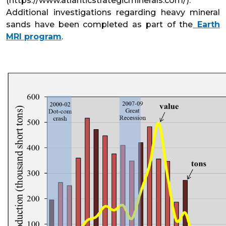
(https://www.atlanticstrategicminerals.com/).
Additional investigations regarding heavy mineral
sands have been completed as part of the
Earth
MRI program
.