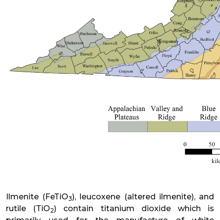
Ilmenite (FeTiO
), leucoxene (altered ilmenite), and
3
rutile (TiO
) contain titanium dioxide which is
2