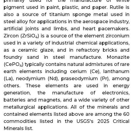
primarily used for the manufacture of white
pigment used in paint, plastic, and paper. Rutile is
also a source of titanium sponge metal used in
steel alloy for applications in the aerospace industry,
artificial joints and limbs, and heart pacemakers.
Zircon (ZrSiO
) is a source of the element zirconium
4
used in a variety of industrial chemical applications,
as a ceramic glaze, and in refractory bricks and
foundry sand in steel manufacture. Monazite
(CePO
) typically contains natural admixtures of rare
4
earth elements including cerium (Ce), lanthanum
(La), neodymium (Nd), praseodymium (Pr), among
others. These elements are used in energy
generation, the manufacture of electronics,
batteries and magnets, and a wide variety of other
metallurgical applications. All of the minerals and
contained elements listed above are among the 60
commodities listed in the USGS's 2025 Critical
Minerals list.