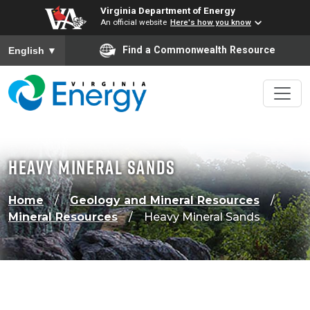
Virginia Department of Energy
An official website
Here's how you know
To ensure accurate screen reader translation, please ensure
Find a Commonwealth Resource
English
▼
Heavy Mineral Sands
Home
Geology and Mineral Resources
Mineral Resources
Heavy Mineral Sands