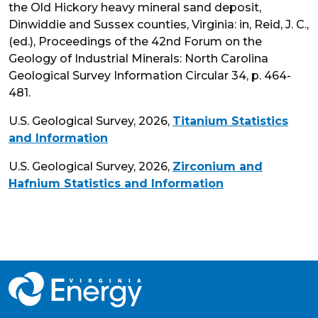
the Old Hickory heavy mineral sand deposit,
Dinwiddie and Sussex counties, Virginia: in, Reid, J. C.,
(ed.), Proceedings of the 42nd Forum on the
Geology of Industrial Minerals: North Carolina
Geological Survey Information Circular 34, p. 464-
481.
U.S. Geological Survey, 2026,
Titanium Statistics
and Information
U.S. Geological Survey, 2026,
Zirconium and
Hafnium Statistics and Information