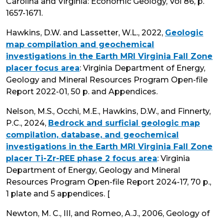
Carolina and Virginia: Economic Geology, Vol 86, p.
1657-1671.
Hawkins, D.W. and Lassetter, W.L., 2022,
Geologic
map compilation and geochemical
investigations in the Earth MRI Virginia Fall Zone
placer focus area
: Virginia Department of Energy,
Geology and Mineral Resources Program Open-file
Report 2022-01, 50 p. and Appendices.
Nelson, M.S., Occhi, M.E., Hawkins, D.W., and Finnerty,
P.C., 2024,
Bedrock and surficial geologic map
compilation, database, and geochemical
investigations in the Earth MRI Virginia Fall Zone
placer Ti-Zr-REE phase 2 focus area
: Virginia
Department of Energy, Geology and Mineral
Resources Program Open-file Report 2024-17, 70 p.,
1 plate and 5 appendices. [
Newton, M. C., III, and Romeo, A.J., 2006, Geology of