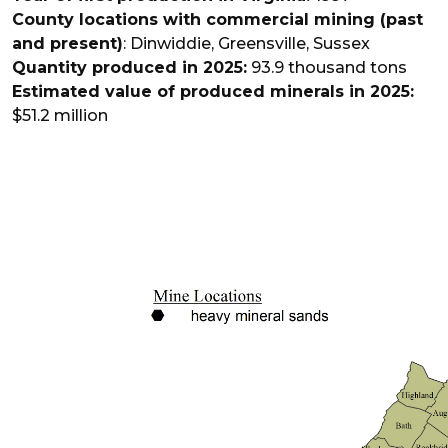
County locations with commercial mining (past
and present)
: Dinwiddie, Greensville, Sussex
Quantity produced in 2025:
93.9 thousand tons
Estimated value of produced minerals in 2025:
$51.2 million