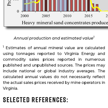
1
Annual production and estimated value
1
Estimates of annual mineral value are calculated
using tonnages reported to Virginia Energy and
commodity sales prices reported in numerous
published and unpublished sources. The prices may
include national or global industry averages. The
calculated annual values do not necessarily reflect
the actual sales prices received by mine operators in
Virginia.
Selected References: