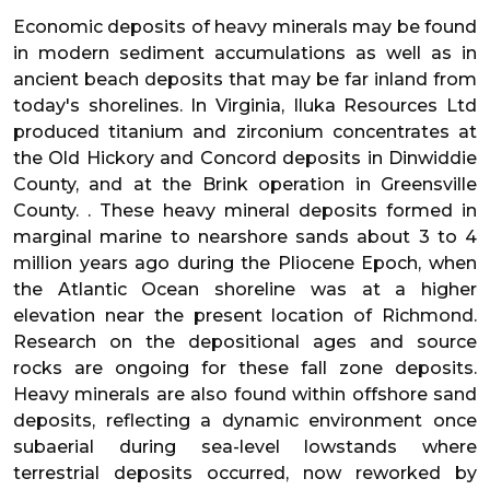
Economic deposits of heavy minerals may be found
in modern sediment accumulations as well as in
ancient beach deposits that may be far inland from
today's shorelines. In Virginia, Iluka Resources Ltd
produced titanium and zirconium concentrates at
the Old Hickory and Concord deposits in Dinwiddie
County, and at the Brink operation in Greensville
County. . These heavy mineral deposits formed in
marginal marine to nearshore sands about 3 to 4
million years ago during the Pliocene Epoch, when
the Atlantic Ocean shoreline was at a higher
elevation near the present location of Richmond.
Research on the depositional ages and source
rocks are ongoing for these fall zone deposits.
Heavy minerals are also found within offshore sand
deposits, reflecting a dynamic environment once
subaerial during sea-level lowstands where
terrestrial deposits occurred, now reworked by