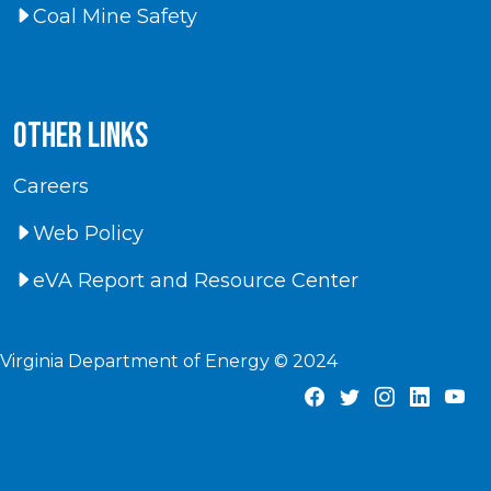
Coal Mine Safety
Other Links
Careers
Web Policy
eVA Report and Resource Center
Virginia Department of Energy © 2024