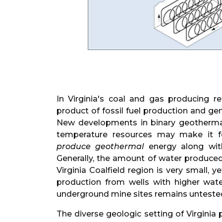
In Virginia's coal and gas producing r
product of fossil fuel production and ge
New developments in binary geothermal
temperature resources may make it fe
produce geothermal
energy along with 
Generally, the amount of water produced
Virginia Coalfield region is very small, y
production from wells with higher wat
underground mine sites remains unteste
The diverse geologic setting of Virginia 