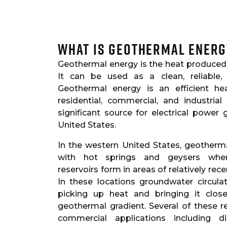
What is Geothermal Energ
Geothermal energy is the heat produced 
It can be used as a clean, reliable,
Geothermal energy is an efficient hea
residential, commercial, and industrial
significant source for electrical power
United States.
In the western United States, geother
with hot springs and geysers wher
reservoirs form in areas of relatively rec
In these locations groundwater circul
picking up heat and bringing it clos
geothermal gradient. Several of these 
commercial applications including di