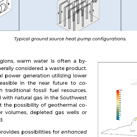
Typical ground source heat pump configurations.
egions, warm water is often a by-
nerally considered a waste product.
 power generation utilizing lower
asible in the near future to
co-
traditional fossil fuel resources.
 with natural gas in the Southwest
et the possibility of geothermal co-
er volumes, depleted gas wells or
d.
provides possibilities for
enhanced