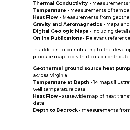
Thermal Conductivity
- Measurements f
Temperature
- Measurements of temper
Heat Flow
- Measurements from geother
Gravity and Aeromagnetics
- Maps and
Digital Geologic Maps
- Including detail
Online Publications
- Relevant referenc
In addition to contributing to the deve
produce map tools that could contribute t
Geothermal ground source heat pumps 
across Virginia
Temperature at Depth
- 14 maps illustr
well temperature data
Heat Flow
- statewide map of heat trans
data
Depth to Bedrock
- measurements from 