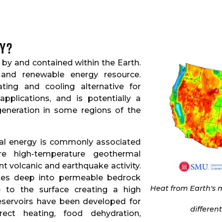
y?
by and contained within the Earth.
 and renewable energy resource.
ting and cooling alternative for
 applications, and is potentially a
 generation in some regions of the
mal energy is commonly associated
e high-temperature geothermal
ent volcanic and earthquake activity.
ates deep into permeable bedrock
Heat from Earth's m
e to the surface creating a high
reservoirs have been developed for
differen
rect heating, food dehydration,