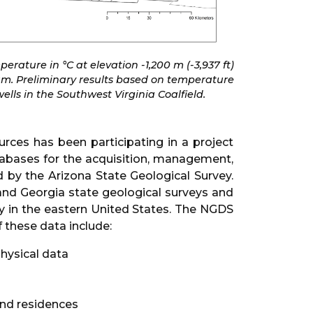
erature in °C at elevation -1,200 m (-3,937 ft)
um. Preliminary results based on temperature
ells in the Southwest Virginia Coalfield.
rces has been participating in a project
abases for the acquisition, management,
by the Arizona State Geological Survey.
and Georgia state geological surveys and
gy in the eastern United States. The NGDS
 these data include:
physical data
and residences