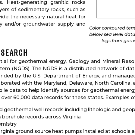
s. Heat-generating granitic rocks
ayers of sedimentary rocks, such as
vide the necessary natural heat for
ty and/or groundwater supply and
Color contoured temp
below sea level dat
logs from gas w
esearch
ntial for geothermal energy, Geology and Mineral Resou
stem (NGDS). The NGDS is a distributed network of dat
nded by the U.S. Department of Energy, and managed 
borated with the Maryland, Delaware, North Carolina, 
ile data to help identify sources for geothermal ener
f over 60,000 data records for these states. Examples of
nd geothermal well records including lithologic and geo
borehole records across Virginia
emistry
irginia ground source heat pumps installed at schools 