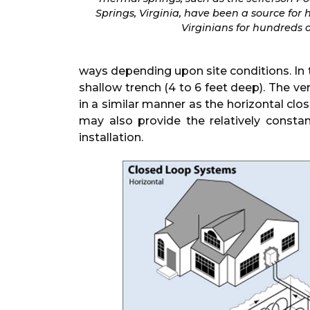
Springs, Virginia, have been a source for 
Virginians for hundreds o
ways depending upon site conditions. In t
shallow trench (4 to 6 feet deep). The ve
in a similar manner as the horizontal clo
may also provide the relatively const
installation.