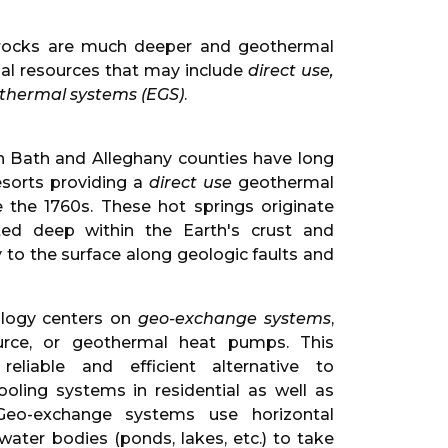
ng rocks are much deeper and geothermal
al resources that may include
direct use,
hermal systems (EGS)
.
 in Bath and Alleghany counties have long
esorts providing a
direct use
geothermal
e the 1760s. These hot springs originate
ed deep within the Earth's crust and
y to the surface along geologic faults and
ology centers on
geo-exchange systems
,
urce, or geothermal heat pumps. This
eliable and efficient alternative to
oling systems in residential as well as
 Geo-exchange systems use horizontal
 water bodies (ponds, lakes, etc.) to take