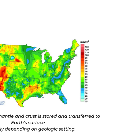
antle and crust is stored and transferred to
Earth's surface
tly depending on geologic setting.