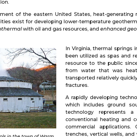
ion.
ronment of the eastern United States, heat-generati
nities exist for developing lower-temperature geotherm
othermal
with oil and gas resources, and
enhanced geot
In Virginia, thermal springs
been utilized as spas and r
resource to the public sinc
from water that was heat
transported relatively quickl
fractures.
A rapidly developing techn
which includes ground so
technology represents a r
conventional heating and co
commercial applications.
trenches, vertical wells, and
ools in the town of Warm