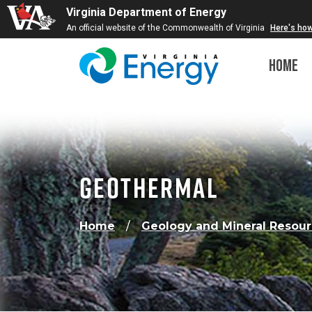
Virginia Department of Energy
An official website of the Commonwealth of Virginia
Here's ho
Home
Geothermal
Home
Geology and Mineral Resou