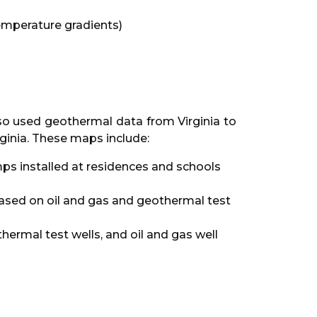
mperature gradients)
so used geothermal data from Virginia to
rginia. These maps include:
ps installed at residences and schools
based on oil and gas and geothermal test
rmal test wells, and oil and gas well