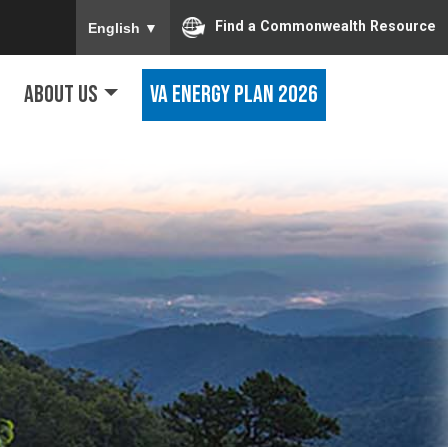
To ensure accurate screen reader translation, ple
Find a Commonwealth Resource
English
▼
About Us
VA Energy Plan 2026