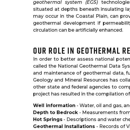
geothermal system (EGS)
technologie
situated at depths beneath insulating l
may occur in the Coastal Plain, can pro
geothermal development if permeabili
circulation can be artificially enhanced.
Our Role in Geothermal R
In order to better assess national pote
called the National Geothermal Data Sy
and maintenance of geothermal data, fu
Geology and Mineral Resources has colla
other state and federal agencies to comp
project has resulted in the compilation o
Well information
- Water, oil and gas, a
Depth to Bedrock
- Measurements from 
Hot Springs
- Descriptions and water ch
Geothermal Installations
- Records of V