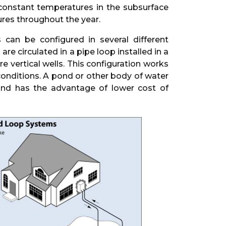
 constant temperatures in the subsurface
res throughout the year.
can be configured in several different
e circulated in a pipe loop installed in a
e vertical wells. This configuration works
 conditions. A pond or other body of water
and has the advantage of lower cost of