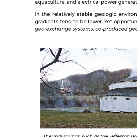
aquaculture, and electrical power generat
In the relatively stable geologic envi
gradients tend to be lower. Yet opportu
geo-exchange systems, co-produced ge
Thermal springs, such as the Jefferson P