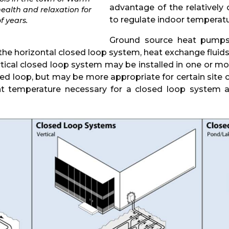
advantage of the relatively
health and relaxation for
to regulate indoor temperatu
f years.
Ground source heat pumps 
he horizontal closed loop system, heat exchange fluids ar
rtical closed loop system may be installed in one or mor
sed loop, but may be more appropriate for certain site
ant temperature necessary for a closed loop system 