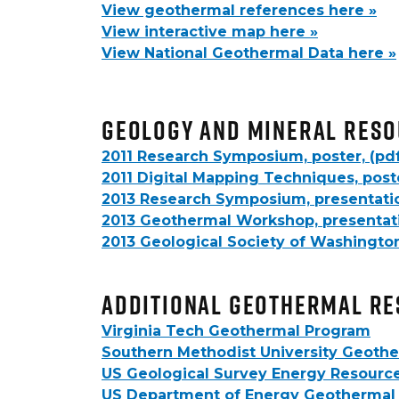
View geothermal references here »
View interactive map here »
View National Geothermal Data here »
Geology and Mineral Reso
2011 Research Symposium, poster, (pd
2011 Digital Mapping Techniques, poste
2013 Research Symposium, presentatio
2013 Geothermal Workshop, presentati
2013 Geological Society of Washington
Additional Geothermal R
Virginia Tech Geothermal Program
Southern Methodist University Geothe
US Geological Survey Energy Resourc
US Department of Energy Geothermal 