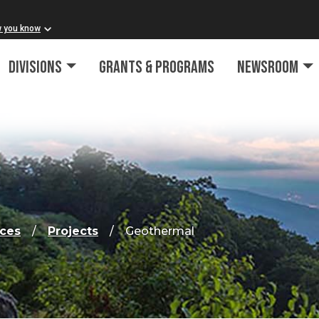
w you know
Divisions
Grants & Programs
Newsroom
rces
Projects
Geothermal