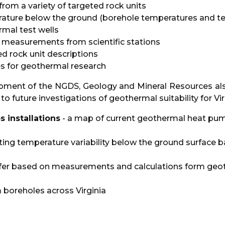
rom a variety of targeted rock units
ature below the ground (borehole temperatures and te
mal test wells
 measurements from scientific stations
ed rock unit descriptions
es for geothermal research
lopment of the NGDS, Geology and Mineral Resources al
o future investigations of geothermal suitability for Vi
installations
- a map of current geothermal heat pum
ating temperature variability below the ground surface 
fer based on measurements and calculations form geothe
boreholes across Virginia