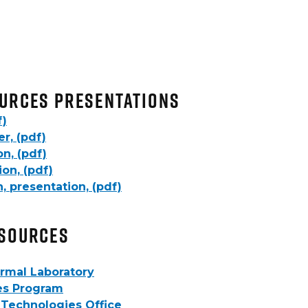
urces Presentations
f)
r, (pdf)
n, (pdf)
on, (pdf)
, presentation, (pdf)
esources
rmal Laboratory
es Program
Technologies Office