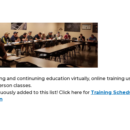
ning and continuning education virtually, online training u
erson classes.
ously added to this list! Click here for
Training Sched
n