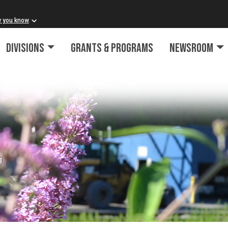
w you know
Divisions
Grants & Programs
Newsroom
g