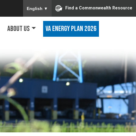
To ensure accurate screen reader translation, ple
Find a Commonwealth Resource
English
▼
About Us
VA Energy Plan 2026