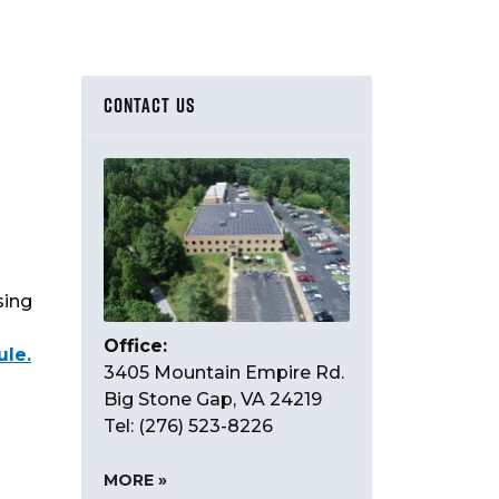
CONTACT US
sing
Office:
ule.
3405 Mountain Empire Rd.
Big Stone Gap, VA 24219
Tel: (276) 523-8226
MORE »