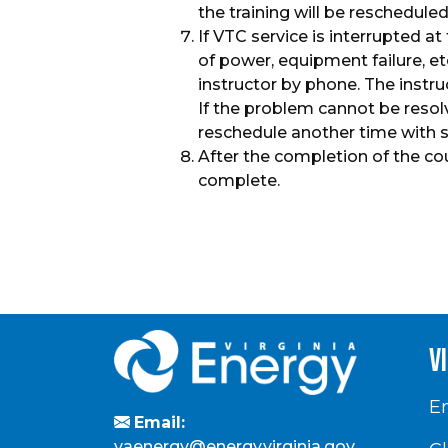
the training will be rescheduled
If VTC service is interrupted at
of power, equipment failure, e
instructor by phone. The instr
If the problem cannot be resolv
reschedule another time with 
After the completion of the co
complete.
v
En
Email:
vaenergy@energy.virginia.gov