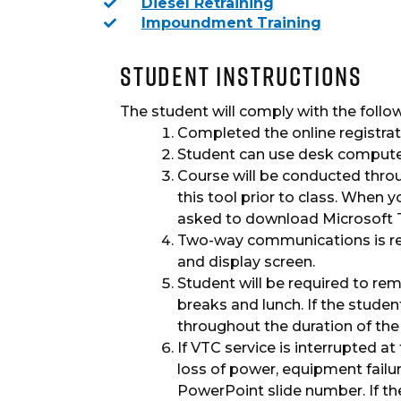
Diesel Retraining
Impoundment Training
Student Instructions
The student will comply with the followin
Completed the online registrat
Student can use desk computer
Course will be conducted thro
this tool prior to class. When y
asked to download Microsoft Tea
Two-way communications is req
and display screen.
Student will be required to rema
breaks and lunch. If the studen
throughout the duration of the 
If VTC service is interrupted at
loss of power, equipment failur
PowerPoint slide number. If th