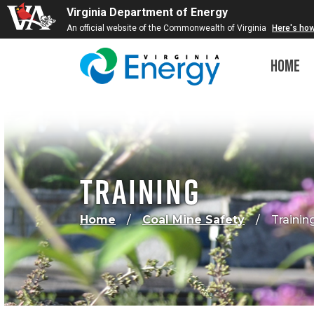
Virginia Department of Energy
An official website of the Commonwealth of Virginia
Here's ho
Home
Training
Home
Coal Mine Safety
Trainin