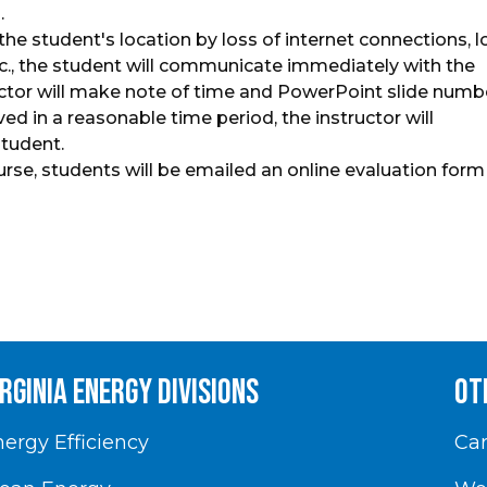
.
 the student's location by loss of internet connections, l
tc., the student will communicate immediately with the
uctor will make note of time and PowerPoint slide numb
ed in a reasonable time period, the instructor will
student.
urse, students will be emailed an online evaluation form
irginia energy divisions
Ot
ergy Efficiency
Car