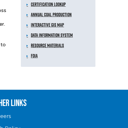
Certification Lookup
oss
Annual Coal Production
er.
Interactive GIS Map
Data Information System
 to
Resource Materials
FOIA
her Links
eers