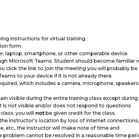
g instructions for virtual training :
ion form.
, laptop, smartphone, or other comperable device.
ugh Microsoft Teams. Student should become familiar 
ou click the link to join the meeting you will probably be
ms to your device if it is not already there.
uired, which includes a camera, microphone, speakers
in visible during the entire training class except during
t is not visible and/or does not respond to questions
class, you will
not
be given credit for the class.
 the instructor's location by loss of internet connections,
e, etc., the instructor will make note of time and
e problem cannot be resolved in a reasonable time peri