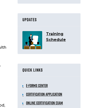
UPDATES
Training
Schedule
with
,
QUICK LINKS
e-Forms Center
Certification Application
Online Certification Exam
od,