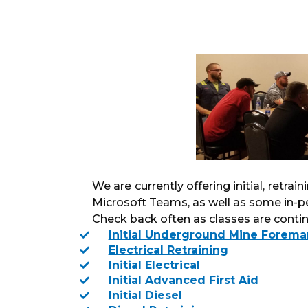
We are currently offering initial, retrai
Microsoft Teams, as well as some in-p
Check back often as classes are continu
Initial Underground Mine Forema
Electrical Retraining
Initial Electrical
Initial Advanced First Aid
Initial Diesel