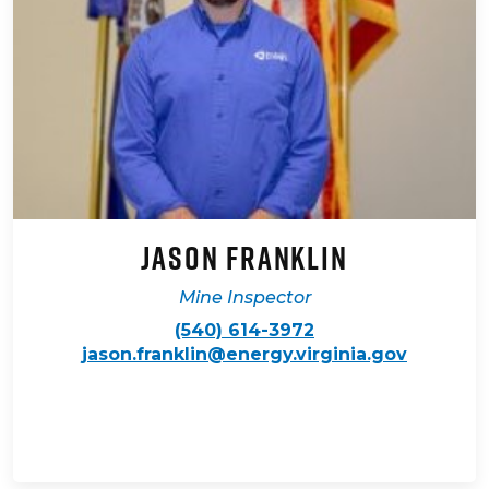
Jason Franklin
Mine Inspector
(540) 614-3972
jason.franklin@energy.virginia.gov