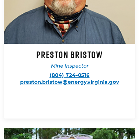
Preston Bristow
Mine Inspector
(804) 724-0516
preston.bristow@energy.virginia.gov