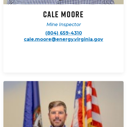
Cale Moore
Mine Inspector
(804) 659-4310
cale.moore@energy.virginia.gov