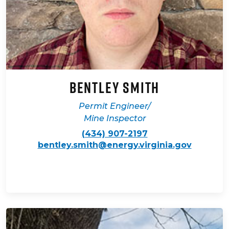
Bentley Smith
Permit Engineer/
Mine Inspector
(434) 907-2197
bentley.smith@energy.virginia.gov