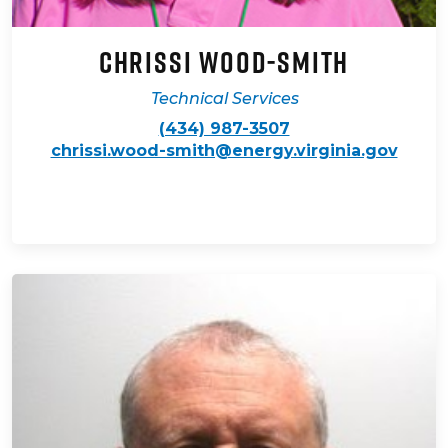
Chrissi Wood-Smith
Technical Services
(434) 987-3507
chrissi.wood-smith@energy.virginia.gov