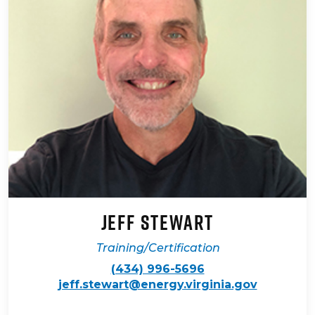
Jeff Stewart
Training/Certification
(434) 996-5696
jeff.stewart@energy.virginia.gov