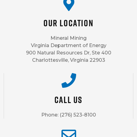
Our Location
Mineral Mining
Virginia Department of Energy
900 Natural Resources Dr, Ste 400
Charlottesville, Virginia 22903
Call us
Phone: (276) 523-8100