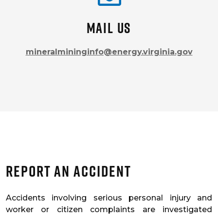
Mail us
mineralmininginfo@energy.virginia.gov
Report An Accident
Accidents involving serious personal injury and
worker or citizen complaints are investigated