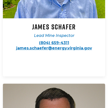
James Schafer
Lead Mine Inspector
(804) 659-4311
james.schaefer@energy.virginia.gov