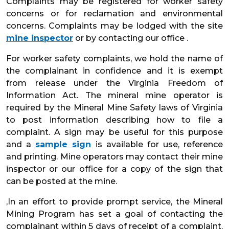
Complaints may be registered for worker safety
concerns or for reclamation and environmental
concerns. Complaints may be lodged with the site
mine inspector
or by contacting our office .
For worker safety complaints, we hold the name of
the complainant in confidence and it is exempt
from release under the Virginia Freedom of
Information Act. The mineral mine operator is
required by the Mineral Mine Safety laws of Virginia
to post information describing how to file a
complaint. A sign may be useful for this purpose
and a
sample sign
is available for use, reference
and printing. Mine operators may contact their mine
inspector or our office for a copy of the sign that
can be posted at the mine.
,In an effort to provide prompt service, the Mineral
Mining Program has set a goal of contacting the
complainant within 5 days of receipt of a complaint.