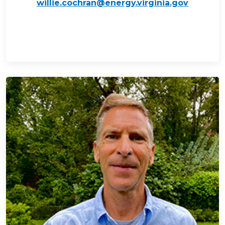
willie.cochran@energy.virginia.gov