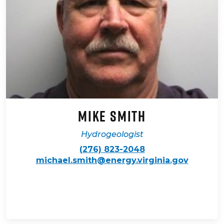
Mike Smith
Hydrogeologist
(276) 823-2048
michael.smith@energy.virginia.gov