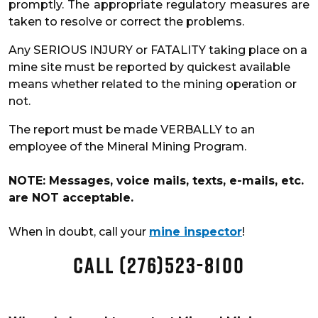
promptly. The appropriate regulatory measures are
taken to resolve or correct the problems.
Any SERIOUS INJURY or FATALITY taking place on a
mine site must be reported by quickest available
means whether related to the mining operation or
not.
The report must be made VERBALLY to an
employee of the Mineral Mining Program.
NOTE: Messages, voice mails, texts, e-mails, etc.
are NOT acceptable.
When in doubt, call your
mine inspector
!
CALL (276)523-8100