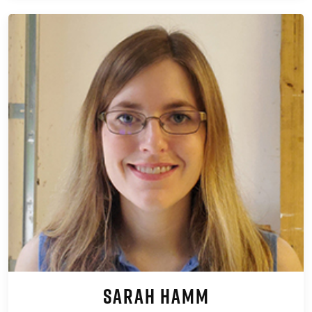
Sarah Hamm