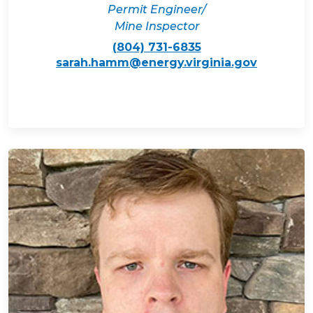
Permit Engineer/
Mine Inspector
(804) 731-6835
sarah.hamm@energy.virginia.gov