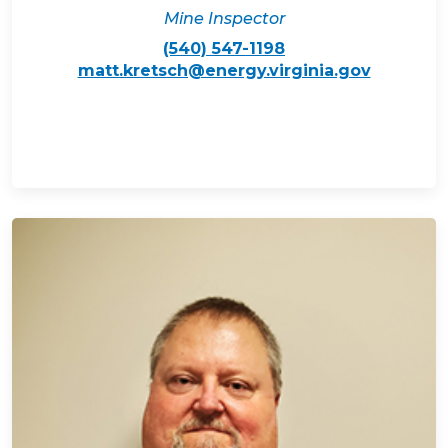
Mine Inspector
(540) 547-1198
matt.kretsch@energy.virginia.gov