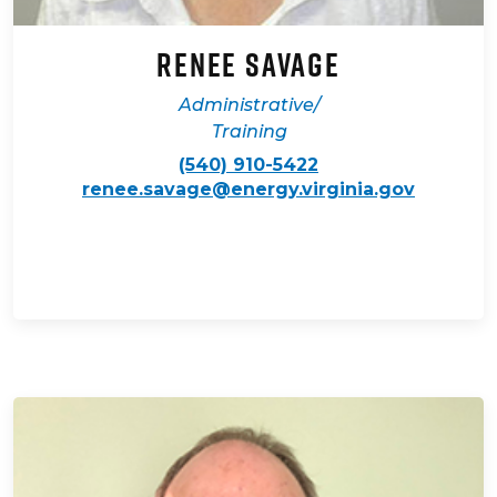
Renee Savage
Administrative/
Training
(540) 910-5422
renee.savage@energy.virginia.gov