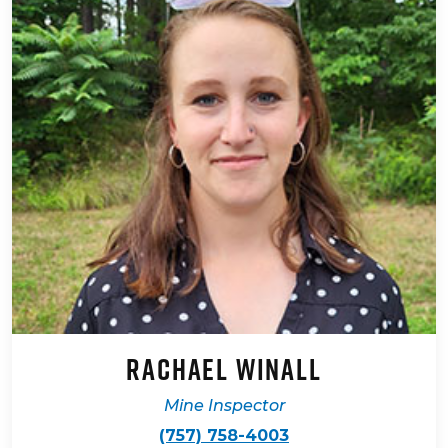
Rachael Winall
Mine Inspector
(757) 758-4003