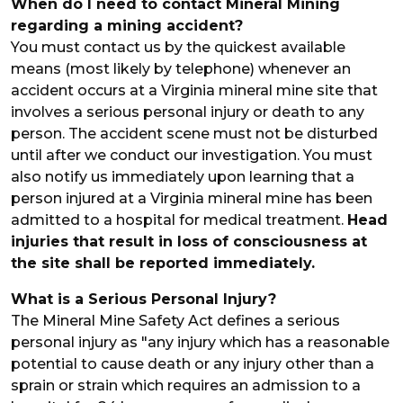
When do I need to contact Mineral Mining
regarding a mining accident?
You must contact us by the quickest available
means (most likely by telephone) whenever an
accident occurs at a Virginia mineral mine site that
involves a serious personal injury or death to any
person. The accident scene must not be disturbed
until after we conduct our investigation. You must
also notify us immediately upon learning that a
person injured at a Virginia mineral mine has been
admitted to a hospital for medical treatment.
Head
injuries that result in loss of consciousness at
the site shall be reported immediately.
What is a Serious Personal Injury?
The Mineral Mine Safety Act defines a serious
personal injury as "any injury which has a reasonable
potential to cause death or any injury other than a
sprain or strain which requires an admission to a