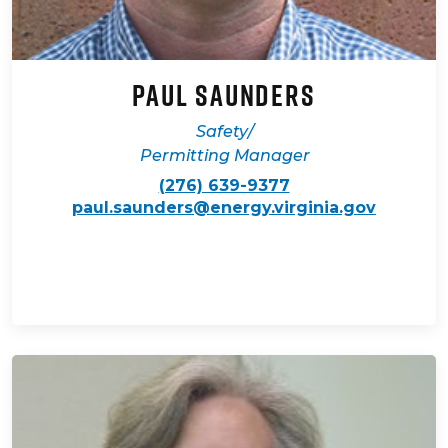
Paul Saunders
Safety/
Permitting Manager
(276) 639-9377
paul.saunders@energy.virginia.gov