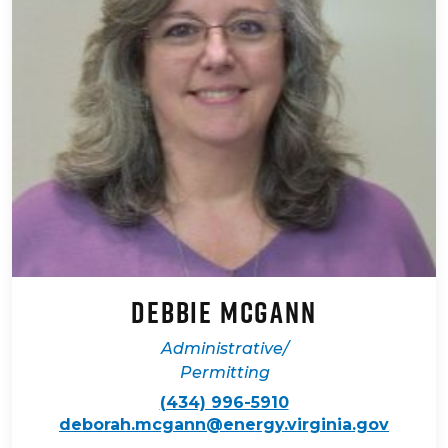
Debbie McGann
Administrative/
Permitting
(434) 996-5910
deborah.mcgann@energy.virginia.gov