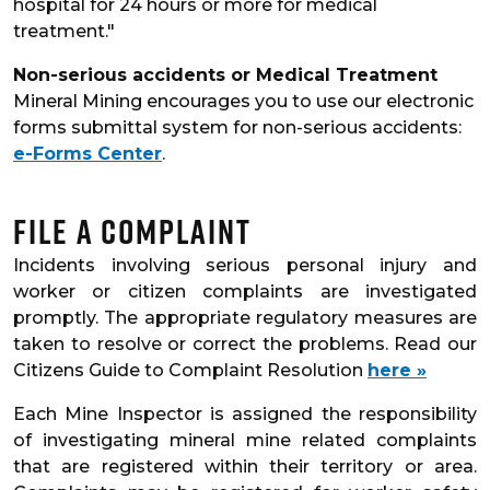
hospital for 24 hours or more for medical
treatment."
Non-serious accidents or Medical Treatment
Mineral Mining encourages you to use our electronic
forms submittal system for non-serious accidents:
e-Forms Center
.
File a Complaint
Incidents involving serious personal injury and
worker or citizen complaints are investigated
promptly. The appropriate regulatory measures are
taken to resolve or correct the problems. Read our
Citizens Guide to Complaint Resolution
here »
Each Mine Inspector is assigned the responsibility
of investigating mineral mine related complaints
that are registered within their territory or area.