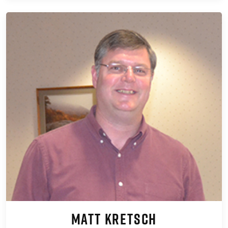
Matt Kretsch