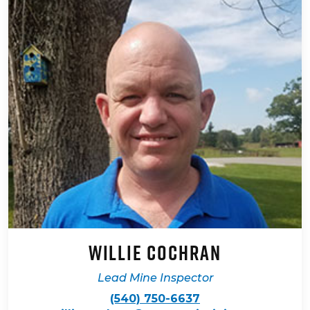
Willie Cochran
Lead Mine Inspector
(540) 750-6637