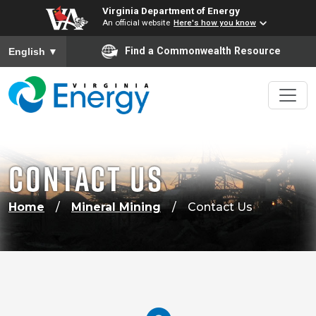
Virginia Department of Energy
An official website
Here's how you know
To ensure accurate screen reader translation, please ensure
Find a Commonwealth Resource
English
▼
CONTACT US
Home
Mineral Mining
Contact Us