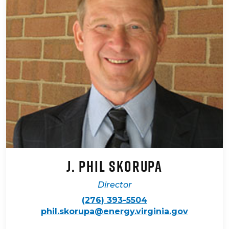
J. Phil Skorupa
Director
(276) 393-5504
phil.skorupa@energy.virginia.gov