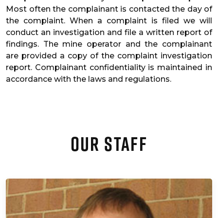
Most often the complainant is contacted the day of
the complaint. When a complaint is filed we will
conduct an investigation and file a written report of
findings. The mine operator and the complainant
are provided a copy of the complaint investigation
report. Complainant confidentiality is maintained in
accordance with the laws and regulations.
Our Staff