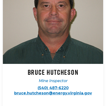
Bruce Hutcheson
Mine Inspector
(540) 487-6220
bruce.hutcheson@energy.virginia.gov