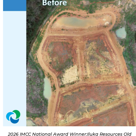
2026 IMCC National Award Winner:Iluka Resources Old