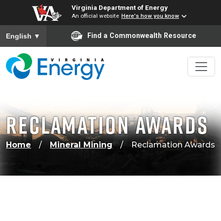
Virginia Department of Energy
An official website
Here's how you know
To ensure accurate screen reader translation, please ensure
Find a Commonwealth Resource
English
▼
Reclamation Awards
Home
Mineral Mining
Reclamation Awards