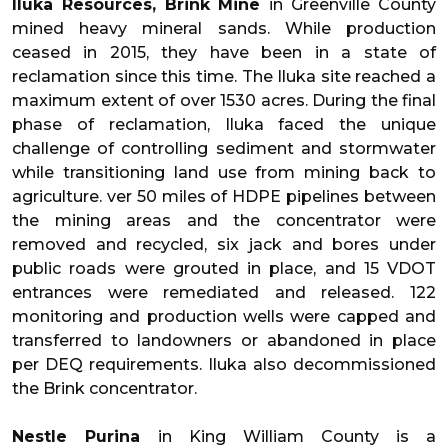
Iluka Resources, Brink Mine
in Greenville County
mined heavy mineral sands. While production
ceased in 2015, they have been in a state of
reclamation since this time. The Iluka site reached a
maximum extent of over 1530 acres. During the final
phase of reclamation, Iluka faced the unique
challenge of controlling sediment and stormwater
while transitioning land use from mining back to
agriculture. ver 50 miles of HDPE pipelines between
the mining areas and the concentrator were
removed and recycled, six jack and bores under
public roads were grouted in place, and 15 VDOT
entrances were remediated and released. 122
monitoring and production wells were capped and
transferred to landowners or abandoned in place
per DEQ requirements. Iluka also decommissioned
the Brink concentrator.
Nestle Purina
in King William County is a