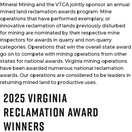
Mineral Mining and the VTCA jointly sponsor an annual
mined land reclamation awards program. Mine
operations that have performed exemplary, or
innovative reclamation of lands previously disturbed
for mining are nominated by their respective mine
inspectors for awards in quarry and non-quarry
categories. Operations that win the overall state award
go on to compete with mining operations from other
states for national awards. Virginia mining operations
have been awarded numerous national reclamation
awards. Our operations are considered to be leaders in
returning mined land to productive uses.
2025 Virginia
Reclamation Award
Winners