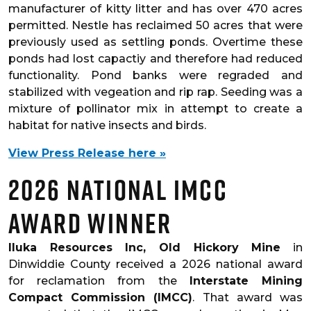
manufacturer of kitty litter and has over 470 acres
permitted. Nestle has reclaimed 50 acres that were
previously used as settling ponds. Overtime these
ponds had lost capactiy and therefore had reduced
functionality. Pond banks were regraded and
stabilized with vegeation and rip rap. Seeding was a
mixture of pollinator mix in attempt to create a
habitat for native insects and birds.
View Press Release here »
2026 National IMCC
Award Winner
Iluka Resources Inc, Old Hickory Mine
in
Dinwiddie County received a 2026 national award
for reclamation from the
Interstate Mining
Compact Commission (IMCC)
. That award was