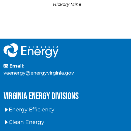
Hickory Mine
Email:
vaenergy@energy.virginia.gov
virginia energy divisions
Energy Efficiency
Clean Energy