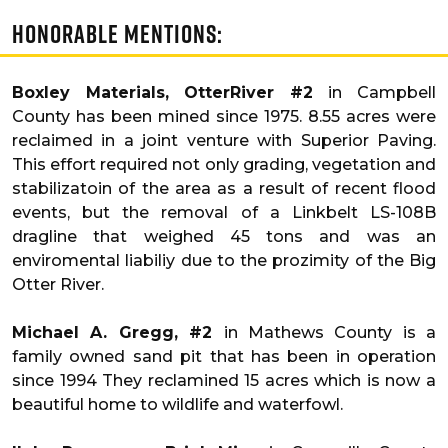
Honorable Mentions:
Boxley Materials, OtterRiver #2
in Campbell
County has been mined since 1975. 8.55 acres were
reclaimed in a joint venture with Superior Paving.
This effort required not only grading, vegetation and
stabilizatoin of the area as a result of recent flood
events, but the removal of a Linkbelt LS-108B
dragline that weighed 45 tons and was an
enviromental liabiliy due to the prozimity of the Big
Otter River.
Michael A. Gregg, #2
in Mathews County is a
family owned sand pit that has been in operation
since 1994 They reclamined 15 acres which is now a
beautiful home to wildlife and waterfowl.