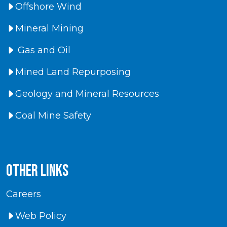
Offshore Wind
Mineral Mining
Gas and Oil
Mined Land Repurposing
Geology and Mineral Resources
Coal Mine Safety
Other Links
Careers
Web Policy