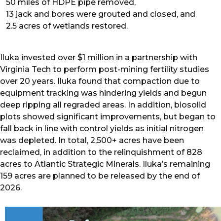
50 miles of HDPE pipe removed,
13 jack and bores were grouted and closed, and
2.5 acres of wetlands restored.
Iluka invested over $1 million in a partnership with
Virginia Tech to perform post-mining fertility studies
over 20 years. Iluka found that compaction due to
equipment tracking was hindering yields and begun
deep ripping all regraded areas. In addition, biosolid
plots showed significant improvements, but began to
fall back in line with control yields as initial nitrogen
was depleted. In total, 2,500+ acres have been
reclaimed, in addition to the relinquishment of 828
acres to Atlantic Strategic Minerals. Iluka’s remaining
159 acres are planned to be released by the end of
2026.