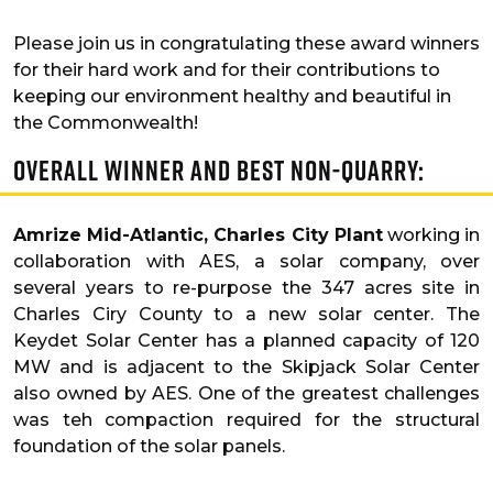
Please join us in congratulating these award winners
for their hard work and for their contributions to
keeping our environment healthy and beautiful in
the Commonwealth!
Overall Winner and Best Non-Quarry:
Amrize Mid-Atlantic, Charles City Plant
working in
collaboration with AES, a solar company, over
several years to re-purpose the 347 acres site in
Charles Ciry County to a new solar center. The
Keydet Solar Center has a planned capacity of 120
MW and is adjacent to the Skipjack Solar Center
also owned by AES. One of the greatest challenges
was teh compaction required for the structural
foundation of the solar panels.