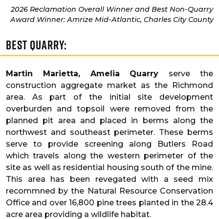
2026 Reclamation Overall Winner and Best Non-Quarry
Award Winner: Amrize Mid-Atlantic, Charles City County
Best Quarry:
Martin Marietta, Amelia Quarry
serve the
construction aggregate market as the Richmond
area. As part of the initial site development
overburden and topsoil were removed from the
planned pit area and placed in berms along the
northwest and southeast perimeter. These berms
serve to provide screening along Butlers Road
which travels along the western perimeter of the
site as well as residential housing south of the mine.
This area has been revegated with a seed mix
recommned by the Natural Resource Conservation
Office and over 16,800 pine trees planted in the 28.4
acre area providing a wildlife habitat.