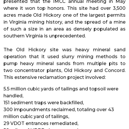
presented that the IMCC annual meeting in May
where it won top honors. This site had over 3,500
acres made Old Hickory one of the largest permits
in Virginia mining history, and the spread of a mine
of such a size in an area as densely populated as
southern Virginia is unprecedented.
The Old Hickory site was heavy mineral sand
operation that it used slurry mining methods to
pump heavy mineral sands from multiple pits to
two concentrator plants, Old Hickory and Concord.
This estensive reclamation project involved:
5.5 million cubic yards of tailings and topsoil were
handled,
151 sediment traps were backfilled,
300 impoundments reclaimed, totaling over 43
million cubic yard of tailings,
29 VDOT entrances remediated,