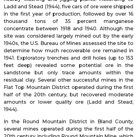
Ladd and Stead (1944), five cars of ore were shipped
in the first year of production, followed by over 16
thousand tons of 35 percent manganese
concentrate between 1918 and 1940. Although the
site was considered largely mined out by the early
1940s, the U.S. Bureau of Mines assessed the site to
determine how much recoverable ore remained in
1941. Exploratory trenches and drill holes (up to 153
feet deep) revealed some potential ore in the
sandstone but only trace amounts within the
residual clay. Several other successful mines in the
Flat Top Mountain District operated during the first
half of the 20th century, but recovered moderate
amounts or lower quality ore (Ladd and Stead,
1944).
In the Round Mountain District in Bland County,
several mines operated during the first half of the
20th century, including Round Mountain Mine, which