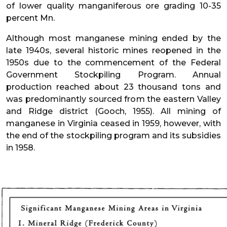
of lower quality manganiferous ore grading 10-35
percent Mn.
Although most manganese mining ended by the
late 1940s, several historic mines reopened in the
1950s due to the commencement of the Federal
Government Stockpiling Program. Annual
production reached about 23 thousand tons and
was predominantly sourced from the eastern Valley
and Ridge district (Gooch, 1955). All mining of
manganese in Virginia ceased in 1959, however, with
the end of the stockpiling program and its subsidies
in 1958.