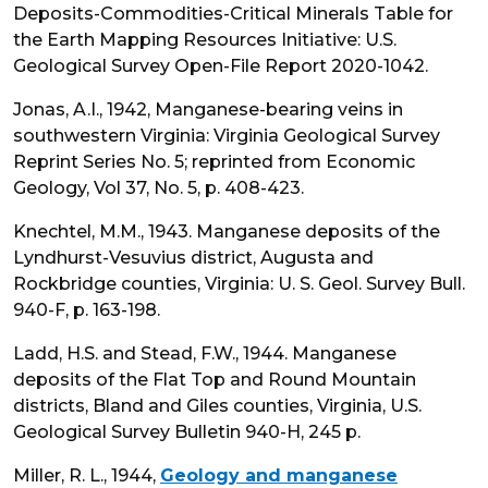
Deposits-Commodities-Critical Minerals Table for
the Earth Mapping Resources Initiative: U.S.
Geological Survey Open-File Report 2020-1042.
Jonas, A.I., 1942, Manganese-bearing veins in
southwestern Virginia: Virginia Geological Survey
Reprint Series No. 5; reprinted from Economic
Geology, Vol 37, No. 5, p. 408-423.
Knechtel, M.M., 1943. Manganese deposits of the
Lyndhurst-Vesuvius district, Augusta and
Rockbridge counties, Virginia: U. S. Geol. Survey Bull.
940-F, p. 163-198.
Ladd, H.S. and Stead, F.W., 1944. Manganese
deposits of the Flat Top and Round Mountain
districts, Bland and Giles counties, Virginia, U.S.
Geological Survey Bulletin 940-H, 245 p.
Miller, R. L., 1944,
Geology and manganese