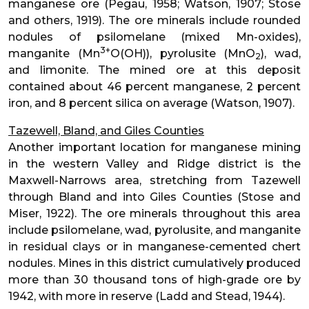
manganese ore (Pegau, 1958; Watson, 1907; Stose
and others, 1919). The ore minerals include rounded
nodules of psilomelane (mixed Mn-oxides),
3+
manganite (Mn
O(OH)), pyrolusite (MnO
), wad,
2
and limonite. The mined ore at this deposit
contained about 46 percent manganese, 2 percent
iron, and 8 percent silica on average (Watson, 1907).
Tazewell, Bland, and Giles Counties
Another important location for manganese mining
in the western Valley and Ridge district is the
Maxwell-Narrows area, stretching from Tazewell
through Bland and into Giles Counties (Stose and
Miser, 1922). The ore minerals throughout this area
include psilomelane, wad, pyrolusite, and manganite
in residual clays or in manganese-cemented chert
nodules. Mines in this district cumulatively produced
more than 30 thousand tons of high-grade ore by
1942, with more in reserve (Ladd and Stead, 1944).