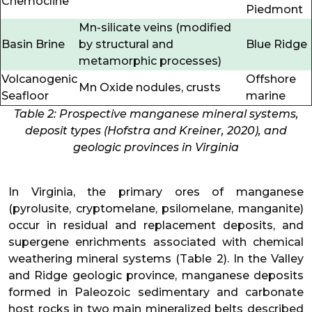
Chemocline
Piedmont
Mn-silicate veins (modified
Basin Brine
by structural and
Blue Ridge
metamorphic processes)
Volcanogenic
Offshore
Mn Oxide nodules, crusts
Seafloor
marine
Table 2: Prospective manganese mineral systems,
deposit types (Hofstra and Kreiner, 2020), and
geologic provinces in Virginia
In Virginia, the primary ores of manganese
(pyrolusite, cryptomelane, psilomelane, manganite)
occur in residual and replacement deposits, and
supergene enrichments associated with chemical
weathering mineral systems (Table 2). In the Valley
and Ridge geologic province, manganese deposits
formed in Paleozoic sedimentary and carbonate
host rocks in two main mineralized belts described