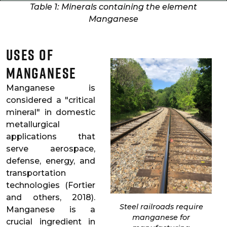
Table 1: Minerals containing the element
Manganese
Uses of
Manganese
Manganese is
considered a "critical
mineral" in domestic
metallurgical
applications that
serve aerospace,
defense, energy, and
transportation
technologies (Fortier
and others, 2018).
Steel railroads require
Manganese is a
manganese for
crucial ingredient in