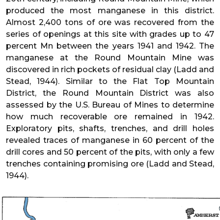
produced the most manganese in this district.
Almost 2,400 tons of ore was recovered from the
series of openings at this site with grades up to 47
percent Mn between the years 1941 and 1942. The
manganese at the Round Mountain Mine was
discovered in rich pockets of residual clay (Ladd and
Stead, 1944). Similar to the Flat Top Mountain
District, the Round Mountain District was also
assessed by the U.S. Bureau of Mines to determine
how much recoverable ore remained in 1942.
Exploratory pits, shafts, trenches, and drill holes
revealed traces of manganese in 60 percent of the
drill cores and 50 percent of the pits, with only a few
trenches containing promising ore (Ladd and Stead,
1944).