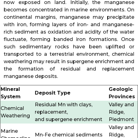
now exposed on land. Initially, the manganese
becomes concentrated in marine environments. On
continental margins, manganese may precipitate
with iron, forming layers of iron- and manganese-
rich sediment as oxidation and acidity of the water
fluctuate, forming banded iron formations. Once
such sedimentary rocks have been uplifted or
transported to a terrestrial environment, chemical
weathering may result in supergene enrichment and
the formation of residual and replacement
manganese deposits.
Mineral
Geologic
Deposit Type
System
Provinces
Residual Mn with clays,
Valley and
Chemical
replacement,
Ridge,
Weathering
and supergene enrichment
Piedmont
Valley and
Marine
Mn-Fe chemical sediments
Ridge,