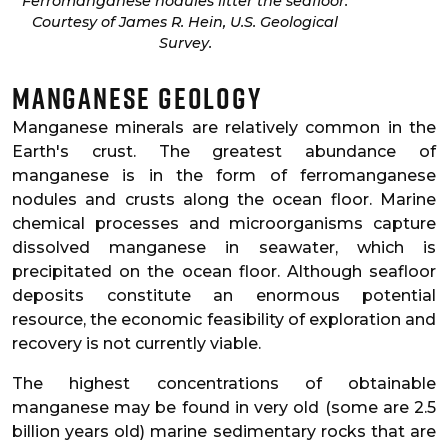
Ferromanganese nodules litter the seafloor.
Courtesy of James R. Hein, U.S. Geological
Survey.
Manganese Geology
Manganese minerals are relatively common in the
Earth's crust. The greatest abundance of
manganese is in the form of ferromanganese
nodules and crusts along the ocean floor. Marine
chemical processes and microorganisms capture
dissolved manganese in seawater, which is
precipitated on the ocean floor. Although seafloor
deposits constitute an enormous potential
resource, the economic feasibility of exploration and
recovery is not currently viable.
The highest concentrations of obtainable
manganese may be found in very old (some are 2.5
billion years old) marine sedimentary rocks that are