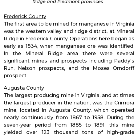
Ridge and Piedmont provinces
Frederick County
The first area to be mined for manganese in Virginia
was the western valley and ridge district, at Mineral
Ridge in Frederick County. Operations here began as
early as 1834, when manganese ore was identified.
In the Mineral Ridge area there were several
significant mines and prospects including Paddy's
Run, Nelson prospects, and the Moses Orndorff
prospect.
Augusta County
The largest producing mine in Virginia, and at times
the largest producer in the nation, was the Crimora
mine, located In Augusta County, which operated
nearly continuously from 1867 to 1958. During the
seven-year period from 1885 to 1891, this mine
yielded over 123 thousand tons of high-grade