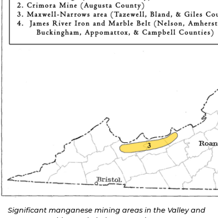
Significant manganese mining areas in the Valley and