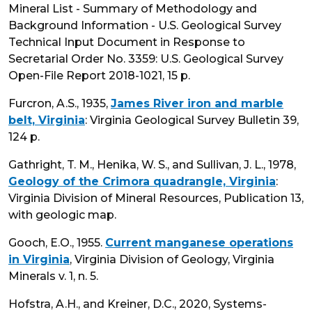
Mineral List - Summary of Methodology and
Background Information - U.S. Geological Survey
Technical Input Document in Response to
Secretarial Order No. 3359: U.S. Geological Survey
Open-File Report 2018-1021, 15 p.
Furcron, A.S., 1935,
James River iron and marble
belt, Virginia
: Virginia Geological Survey Bulletin 39,
124 p.
Gathright, T. M., Henika, W. S., and Sullivan, J. L., 1978,
Geology of the Crimora quadrangle, Virginia
:
Virginia Division of Mineral Resources, Publication 13,
with geologic map.
Gooch, E.O., 1955.
Current manganese operations
in Virginia
, Virginia Division of Geology, Virginia
Minerals v. 1, n. 5.
Hofstra, A.H., and Kreiner, D.C., 2020, Systems-