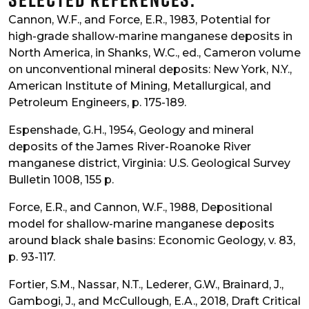
Cannon, W.F., and Force, E.R., 1983, Potential for
high-grade shallow-marine manganese deposits in
North America, in Shanks, W.C., ed., Cameron volume
on unconventional mineral deposits: New York, N.Y.,
American Institute of Mining, Metallurgical, and
Petroleum Engineers, p. 175-189.
Espenshade, G.H., 1954, Geology and mineral
deposits of the James River-Roanoke River
manganese district, Virginia: U.S. Geological Survey
Bulletin 1008, 155 p.
Force, E.R., and Cannon, W.F., 1988, Depositional
model for shallow-marine manganese deposits
around black shale basins: Economic Geology, v. 83,
p. 93-117.
Fortier, S.M., Nassar, N.T., Lederer, G.W., Brainard, J.,
Gambogi, J., and McCullough, E.A., 2018, Draft Critical