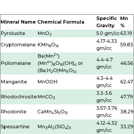
Specific
Mn
Mineral Name
Chemical Formula
Gravity
%
Pyrolusite
MnO
5.0 gm/cc
63.19
2
4.17-4.33
Cryptomelane
KMn
O
59.83
8
16
gm/cc
2+
Ba(Mn
)
4.4-4.7
4+
Psilomelane
(Mn
)
O
(OH)
or
46.56
8
16
4
gm/cc
(Ba,H
O)Mn
O
2
5
10
4.3-4.4
Manganite
MnOOH
62.47
gm/cc
3.3-3.6
Rhodochrosite
MnCO
47.79
3
gm/cc
3.57-3.76
Rhodonite
CaMn
Si
O
38.29
4
5
15
gm/cc
4.12-4.32
Spessartine
Mn
Al
(SiO
)
33.29
3
2
4
3
gm/cc