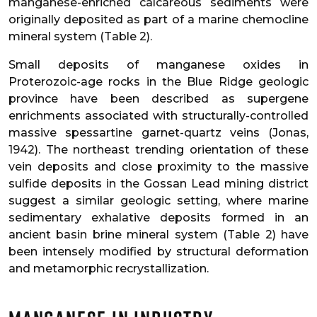
manganese-enriched calcareous sediments were
originally deposited as part of a marine chemocline
mineral system (Table 2).
Small deposits of manganese oxides in
Proterozoic-age rocks in the Blue Ridge geologic
province have been described as supergene
enrichments associated with structurally-controlled
massive spessartine garnet-quartz veins (Jonas,
1942). The northeast trending orientation of these
vein deposits and close proximity to the massive
sulfide deposits in the Gossan Lead mining district
suggest a similar geologic setting, where marine
sedimentary exhalative deposits formed in an
ancient basin brine mineral system (Table 2) have
been intensely modified by structural deformation
and metamorphic recrystallization.