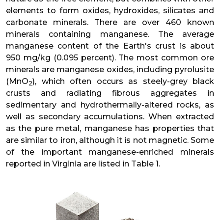
elements to form oxides, hydroxides, silicates and
carbonate minerals. There are over 460 known
minerals containing manganese. The average
manganese content of the Earth's crust is about
950 mg/kg (0.095 percent). The most common ore
minerals are manganese oxides, including pyrolusite
(MnO
), which often occurs as steely-grey black
2
crusts and radiating fibrous aggregates in
sedimentary and hydrothermally-altered rocks, as
well as secondary accumulations. When extracted
as the pure metal, manganese has properties that
are similar to iron, although it is not magnetic. Some
of the important manganese-enriched minerals
reported in Virginia are listed in Table 1.