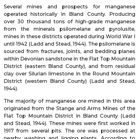
Several mines and prospects for manganese
operated historically in Bland County. Producing
over 30 thousand tons of high-grade manganese
from the minerals psilomelane and pyrolusite,
mines in these districts operated during World War I
until 1942 (Ladd and Stead, 1944). The psilomelane is
sourced from fractures, joints, and bedding planes
within Devonian sandstone in the Flat Top Mountain
District (eastern Bland County), and from residual
clay over Silurian limestone in the Round Mountain
District (western Bland County) (Ladd and Stead,
1944).
The majority of manganese ore mined in this area
originated from the Stange and Arms Mines of the
Flat Top Mountain District in Bland County (Ladd
and Stead, 1944). These mines were first worked in
1917 from several pits. The ore was processed at
nearby washing and jigging plants. According to