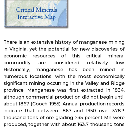
There is an extensive history of manganese mining
in Virginia, yet the potential for new discoveries of
economic resources of this critical mineral
commodity are considered relatively low.
Historically, manganese has been mined in
numerous locations, with the most economically
significant mining occurring in the Valley and Ridge
province. Manganese was first extracted in 1834,
although commercial production did not begin until
about 1867 (Gooch, 1955). Annual production records
indicate that between 1867 and 1950 over 378.3
thousand tons of ore grading >35 percent Mn were
produced, together with about 163.7 thousand tons