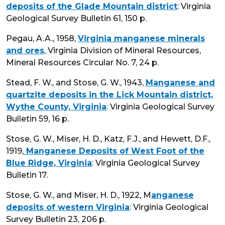
deposits of the Glade Mountain district
: Virginia
Geological Survey Bulletin 61, 150 p.
Pegau, A.A., 1958,
Virginia manganese minerals
and ores
, Virginia Division of Mineral Resources,
Mineral Resources Circular No. 7, 24 p.
Stead, F. W., and Stose, G. W., 1943,
Manganese and
quartzite deposits in the Lick Mountain district,
Wythe County, Virginia
: Virginia Geological Survey
Bulletin 59, 16 p.
Stose, G. W., Miser, H. D., Katz, F.J., and Hewett, D.F.,
1919,
Manganese Deposits of West Foot of the
Blue Ridge, Virginia
: Virginia Geological Survey
Bulletin 17.
Stose, G. W., and Miser, H. D., 1922, M
anganese
deposits of western Virginia
: Virginia Geological
Survey Bulletin 23, 206 p.