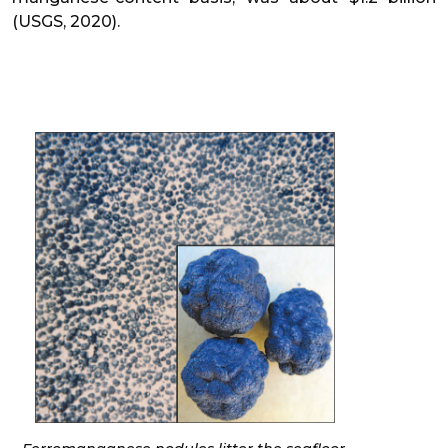
(USGS, 2020).