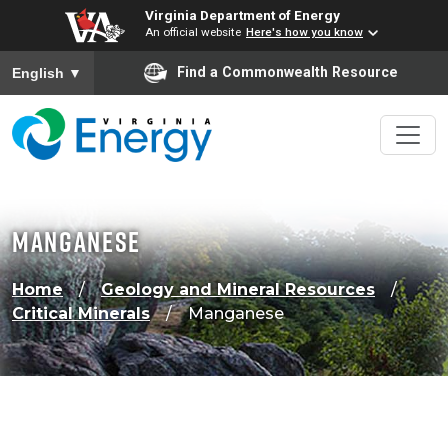
Virginia Department of Energy
An official website
Here's how you know
To ensure accurate screen reader translation, please ensure
Find a Commonwealth Resource
English
▼
Manganese
Home
Geology and Mineral Resources
Critical Minerals
Manganese