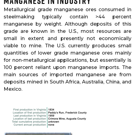
Manganese in Industry
Metallurgical grade manganese ores consumed in
steelmaking typically contain >44 percent
manganese by weight. Although deposits of this
grade are known in the U.S., most resources are
small in extent and presently not economically
viable to mine. The U.S. currently produces small
quantities of lower grade manganese ores mainly
for non-metallurgical applications, but essentially is
100 percent reliant upon manganese imports. The
main sources of imported manganese are from
deposits mined in South Africa, Australia, China, and
Mexico.