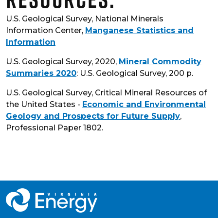
U.S. Geological Survey, National Minerals
Information Center,
Manganese Statistics and
Information
U.S. Geological Survey, 2020,
Mineral Commodity
Summaries 2020
: U.S. Geological Survey, 200 p.
U.S. Geological Survey, Critical Mineral Resources of
the United States -
Economic and Environmental
Geology and Prospects for Future Supply
,
Professional Paper 1802.