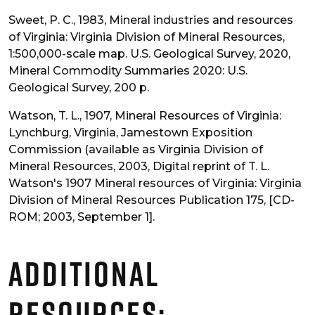
Sweet, P. C., 1983, Mineral industries and resources
of Virginia: Virginia Division of Mineral Resources,
1:500,000-scale map. U.S. Geological Survey, 2020,
Mineral Commodity Summaries 2020: U.S.
Geological Survey, 200 p.
Watson, T. L., 1907, Mineral Resources of Virginia:
Lynchburg, Virginia, Jamestown Exposition
Commission (available as Virginia Division of
Mineral Resources, 2003, Digital reprint of T. L.
Watson's 1907 Mineral resources of Virginia: Virginia
Division of Mineral Resources Publication 175, [CD-
ROM; 2003, September 1].
Additional
Resources: