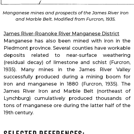
Manganese mines and prospects of the James River Iron
and Marble Belt. Modified from Furcron, 1935.
James River-Roanoke River Manganese District
Manganese has also been mined with iron in the
Piedmont province. Several counties have workable
deposits related to near-surface weathering
(residual decay) of limestone and schist (Furcron,
1935). Many mines in the James River Valley
successfully produced during a mining boom for
iron and manganese in 1880 (Furcron, 1935). The
James River Iron and Marble Belt (northeast of
Lynchburg) cumulatively produced thousands of
tons of manganese ore during the latter half of the
19th century.
Selected References: