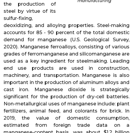
manufacturing
the production of
steel by virtue of its
sulfur-fixing,
deoxidizing, and alloying properties. Steel-making
accounts for 85 - 90 percent of the total domestic
demand for manganese (U.S. Geological Survey,
2020). Manganese ferroalloys, consisting of various
grades of ferromanganese and silicomanganese are
used as a key ingredient for steelmaking. Leading
end use products are used in construction,
machinery, and transportation. Manganese is also
important in the production of aluminum alloys and
cast iron. Manganese dioxide is strategically
significant for the production of dry-cell batteries.
Non-metallurgical uses of manganese include: plant
fertilizers, animal feed, and colorants for brick. In
2019, the value of domestic consumption,
estimated from foreign trade data on a
manganese-content basis, was about $1.2 billion