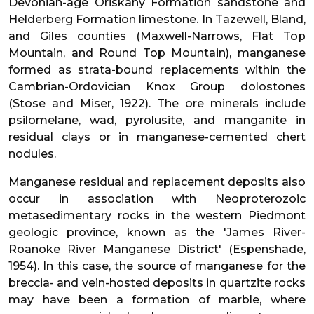
Devonian-age Oriskany Formation sandstone and
Helderberg Formation limestone. In Tazewell, Bland,
and Giles counties (Maxwell-Narrows, Flat Top
Mountain, and Round Top Mountain), manganese
formed as strata-bound replacements within the
Cambrian-Ordovician Knox Group dolostones
(Stose and Miser, 1922). The ore minerals include
psilomelane, wad, pyrolusite, and manganite in
residual clays or in manganese-cemented chert
nodules.
Manganese residual and replacement deposits also
occur in association with Neoproterozoic
metasedimentary rocks in the western Piedmont
geologic province, known as the 'James River-
Roanoke River Manganese District' (Espenshade,
1954). In this case, the source of manganese for the
breccia- and vein-hosted deposits in quartzite rocks
may have been a formation of marble, where