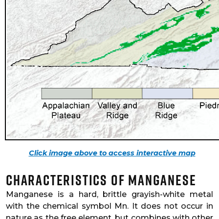
Click image above to access interactive map
Characteristics of Manganese
Manganese is a hard, brittle grayish-white metal
with the chemical symbol Mn. It does not occur in
nature as the free element, but combines with other