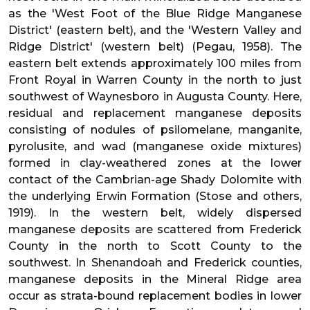
as the 'West Foot of the Blue Ridge Manganese
District' (eastern belt), and the 'Western Valley and
Ridge District' (western belt) (Pegau, 1958). The
eastern belt extends approximately 100 miles from
Front Royal in Warren County in the north to just
southwest of Waynesboro in Augusta County. Here,
residual and replacement manganese deposits
consisting of nodules of psilomelane, manganite,
pyrolusite, and wad (manganese oxide mixtures)
formed in clay-weathered zones at the lower
contact of the Cambrian-age Shady Dolomite with
the underlying Erwin Formation (Stose and others,
1919). In the western belt, widely dispersed
manganese deposits are scattered from Frederick
County in the north to Scott County to the
southwest. In Shenandoah and Frederick counties,
manganese deposits in the Mineral Ridge area
occur as strata-bound replacement bodies in lower