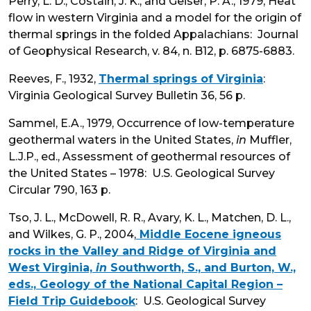
Perry, L. D., Costain, J. K., and Geiser, P. A., 1979, Heat
flow in western Virginia and a model for the origin of
thermal springs in the folded Appalachians: Journal
of Geophysical Research, v. 84, n. B12, p. 6875-6883.
Reeves, F., 1932,
Thermal springs of Virginia
:
Virginia Geological Survey Bulletin 36, 56 p.
Sammel, E.A., 1979, Occurrence of low-temperature
geothermal waters in the United States,
in
Muffler,
L.J.P., ed., Assessment of geothermal resources of
the United States – 1978: U.S. Geological Survey
Circular 790, 163 p.
Tso, J. L., McDowell, R. R., Avary, K. L., Matchen, D. L.,
and Wilkes, G. P., 2004,
Middle Eocene igneous
rocks in the Valley and Ridge of Virginia and
West Virginia,
in
Southworth, S., and Burton, W.,
eds., Geology of the National Capital Region –
Field Trip Guidebook
: U.S. Geological Survey