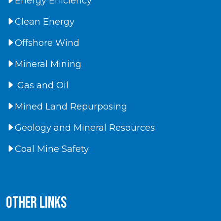
Energy Efficiency
Clean Energy
Offshore Wind
Mineral Mining
Gas and Oil
Mined Land Repurposing
Geology and Mineral Resources
Coal Mine Safety
Other Links