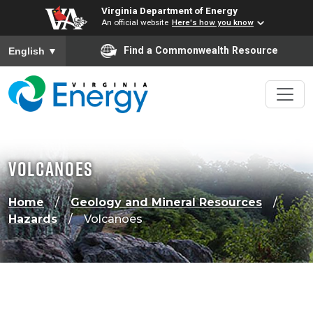
Virginia Department of Energy
An official website
Here's how you know
To ensure accurate screen reader translation, please ensure
Find a Commonwealth Resource
English
▼
Volcanoes
Home
Geology and Mineral Resources
Hazards
Volcanoes