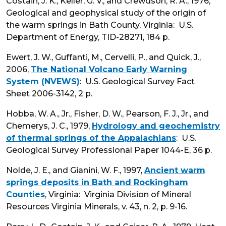
Costain, J. K., Keller, G. V., and Crewdson, R. A., 1976,
Geological and geophysical study of the origin of
the warm springs in Bath County, Virginia: U.S.
Department of Energy, TID-28271, 184 p.
Ewert, J. W., Guffanti, M., Cervelli, P., and Quick, J.,
2006,
The National Volcano Early Warning
System (NVEWS)
: U.S. Geological Survey Fact
Sheet 2006-3142, 2 p.
Hobba, W. A., Jr., Fisher, D. W., Pearson, F. J., Jr., and
Chemerys, J. C., 1979,
Hydrology and geochemistry
of thermal springs of the Appalachians
: U.S.
Geological Survey Professional Paper 1044-E, 36 p.
Nolde, J. E., and Gianini, W. F., 1997,
Ancient warm
springs deposits in Bath and Rockingham
Counties
, Virginia: Virginia Division of Mineral
Resources Virginia Minerals, v. 43, n. 2, p. 9-16.