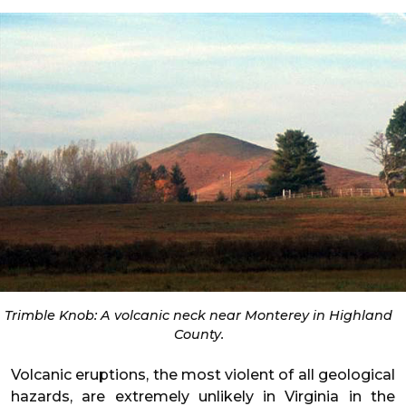
Trimble Knob: A volcanic neck near Monterey in Highland
County.
Volcanic eruptions, the most violent of all geological
hazards, are extremely unlikely in Virginia in the