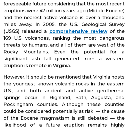
foreseeable future considering that the most recent
eruptions were 47 million years ago (Middle Eocene)
and the nearest active volcano is over a thousand
miles away. In 2005, the U.S. Geological Survey
(USGS) released a
comprehensive review
of the
169 U.S. volcanoes, ranking the most dangerous
threats to humans, and all of them are west of the
Rocky Mountains. Even the potential for a
significant ash fall generated from a western
eruption is remote in Virginia.
However, it should be mentioned that Virginia hosts
the youngest known volcanic rocks in the eastern
U.S., and both ancient and active geothermal
springs occur in Highland, Bath, Augusta, and
Rockingham counties. Although these counties
could be considered potentially at risk, — the cause
of the Eocene magmatism is still debated — the
likelihood of a future eruption remains highly