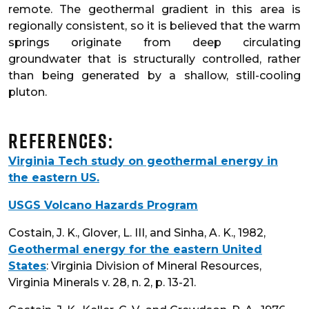
remote. The geothermal gradient in this area is
regionally consistent, so it is believed that the warm
springs originate from deep circulating
groundwater that is structurally controlled, rather
than being generated by a shallow, still-cooling
pluton.
References:
Virginia Tech study on geothermal energy in
the eastern US.
USGS Volcano Hazards Program
Costain, J. K., Glover, L. III, and Sinha, A. K., 1982,
Geothermal energy for the eastern United
States
: Virginia Division of Mineral Resources,
Virginia Minerals v. 28, n. 2, p. 13-21.