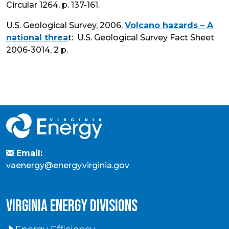
Circular 1264, p. 137-161.
U.S. Geological Survey, 2006,
Volcano hazards – A
national threa
t: U.S. Geological Survey Fact Sheet
2006-3014, 2 p.
Email:
vaenergy@energy.virginia.gov
virginia energy divisions