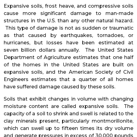
Expansive soils, frost heave, and compressive soils
cause more significant damage to man-made
structures in the U.S. than any other natural hazard.
This type of damage is not as sudden or traumatic
as that caused by earthquakes, tornadoes, or
hurricanes, but losses have been estimated at
seven billion dollars annually. The United States
Department of Agriculture estimates that one half
of the homes in the United States are built on
expansive soils, and the American Society of Civil
Engineers estimates that a quarter of all homes
have suffered damage caused by these soils.
Soils that exhibit changes in volume with changing
moisture content are called expansive soils. The
capacity of a soil to shrink and swell is related to the
clay minerals present, particularly montmorillonite,
which can swell up to fifteen times its dry volume
and generate pressures in excess of 30,000 pounds