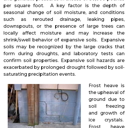
per square foot. A key factor is the depth of
seasonal change of soil moisture, and conditions
such as rerouted drainage, leaking pipes,
downspouts, or the presence of large trees can
locally affect moisture and may increase the
shrink/swell behavior of expansive soils. Expansive
soils may be recognized by the large cracks that
form during droughts, and laboratory tests can
confirm soil properties. Expansive soil hazards are
exacerbated by prolonged drought followed by soil-
saturating precipitation events.
Frost heave is
the upheaval of
ground due to
soil freezing
and growth of
ice crystals.
Frost heave