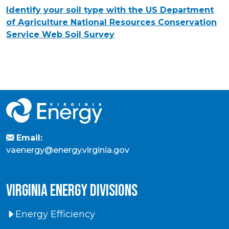
Identify your soil type with the US Department
of Agriculture National Resources Conservation
Service
Web Soil Survey
Email:
vaenergy@energy.virginia.gov
virginia energy divisions
Energy Efficiency