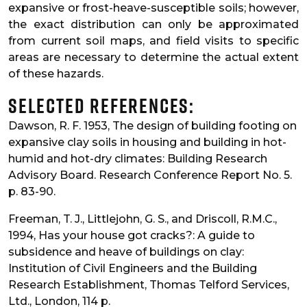
expansive or frost-heave-susceptible soils; however,
the exact distribution can only be approximated
from current soil maps, and field visits to specific
areas are necessary to determine the actual extent
of these hazards.
Selected References:
Dawson, R. F. 1953, The design of building footing on
expansive clay soils in housing and building in hot-
humid and hot-dry climates: Building Research
Advisory Board. Research Conference Report No. 5.
p. 83-90.
Freeman, T. J., Littlejohn, G. S., and Driscoll, R.M.C.,
1994, Has your house got cracks?: A guide to
subsidence and heave of buildings on clay:
Institution of Civil Engineers and the Building
Research Establishment, Thomas Telford Services,
Ltd., London, 114 p.