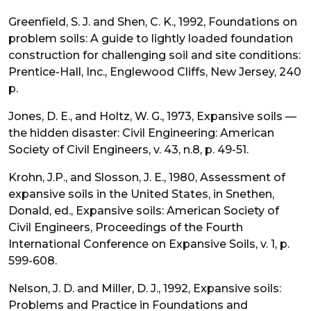
Greenfield, S. J. and Shen, C. K., 1992, Foundations on
problem soils: A guide to lightly loaded foundation
construction for challenging soil and site conditions:
Prentice-Hall, Inc., Englewood Cliffs, New Jersey, 240
p.
Jones, D. E., and Holtz, W. G., 1973, Expansive soils —
the hidden disaster: Civil Engineering: American
Society of Civil Engineers, v. 43, n.8, p. 49-51.
Krohn, J.P., and Slosson, J. E., 1980, Assessment of
expansive soils in the United States, in Snethen,
Donald, ed., Expansive soils: American Society of
Civil Engineers, Proceedings of the Fourth
International Conference on Expansive Soils, v. 1, p.
599-608.
Nelson, J. D. and Miller, D. J., 1992, Expansive soils:
Problems and Practice in Foundations and