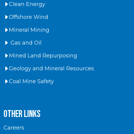
Clean Energy
Offshore Wind
Mineral Mining
Gas and Oil
Mined Land Repurposing
Geology and Mineral Resources
Coal Mine Safety
Other Links
Careers