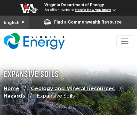
Virginia Department of Energy
An official website
Here's how you know
To ensure accurate screen reader translation, please ensure
Find a Commonwealth Resource
English
▼
Expansive Soils
Home
Geology and Mineral Resources
Hazards
Expansive Soils