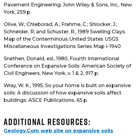
Pavement Engineering: John Wiley & Sons, Inc., New
York, 259 p.
Olive, W.; Chleborad, A.; Frahme, C.; Shlocker, J.;
Schneider, R; and Schuster, R., 1989 Swelling Clays
Map of the Conterminous United States USGS
Miscellaneous Investigations Series Map I-1940
Snethen, Donald, ed., 1980, Fourth International
Conference on Expansive Soils: American Society of
Civil Engineers, New York, v. 1 & 2, 917 p.
Wray, W. K., 1995, So your home is built on expansive
soils: A discussion of how expansive soils affect
buildings: ASCE Publications, 65 p.
Additional Resources:
Geology.Com web site on expansive soils