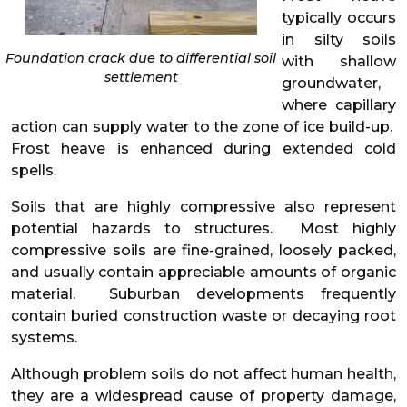
typically occurs
in silty soils
Foundation crack due to differential soil
with shallow
settlement
groundwater,
where capillary
action can supply water to the zone of ice build-up.
Frost heave is enhanced during extended cold
spells.
Soils that are highly compressive also represent
potential hazards to structures. Most highly
compressive soils are fine-grained, loosely packed,
and usually contain appreciable amounts of organic
material. Suburban developments frequently
contain buried construction waste or decaying root
systems.
Although problem soils do not affect human health,
they are a widespread cause of property damage,