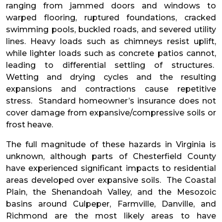
ranging from jammed doors and windows to
warped flooring, ruptured foundations, cracked
swimming pools, buckled roads, and severed utility
lines. Heavy loads such as chimneys resist uplift,
while lighter loads such as concrete patios cannot,
leading to differential settling of structures.
Wetting and drying cycles and the resulting
expansions and contractions cause repetitive
stress. Standard homeowner’s insurance does not
cover damage from expansive/compressive soils or
frost heave.
The full magnitude of these hazards in Virginia is
unknown, although parts of Chesterfield County
have experienced significant impacts to residential
areas developed over expansive soils. The Coastal
Plain, the Shenandoah Valley, and the Mesozoic
basins around Culpeper, Farmville, Danville, and
Richmond are the most likely areas to have