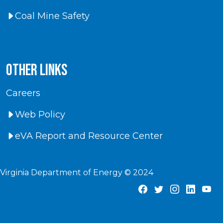
Coal Mine Safety
Other Links
Careers
Web Policy
eVA Report and Resource Center
Virginia Department of Energy © 2024