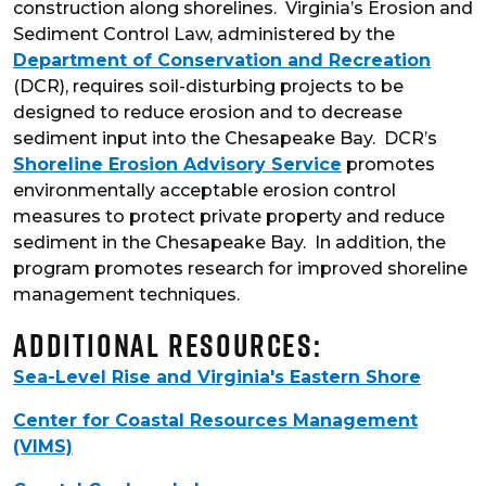
construction along shorelines. Virginia’s Erosion and
Sediment Control Law, administered by the
Department of Conservation and Recreation
(DCR), requires soil-disturbing projects to be
designed to reduce erosion and to decrease
sediment input into the Chesapeake Bay. DCR’s
Shoreline Erosion Advisory Service
promotes
environmentally acceptable erosion control
measures to protect private property and reduce
sediment in the Chesapeake Bay. In addition, the
program promotes research for improved shoreline
management techniques.
Additional Resources:
Sea-Level Rise and Virginia's Eastern Shore
Center for Coastal Resources Management
(VIMS)