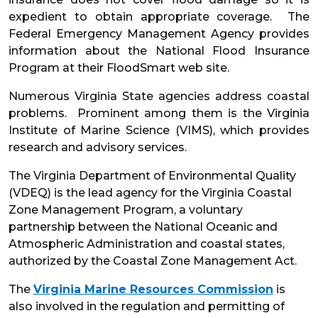
expedient to obtain appropriate coverage. The
Federal Emergency Management Agency provides
information about the National Flood Insurance
Program at their FloodSmart web site.
Numerous Virginia State agencies address coastal
problems. Prominent among them is the Virginia
Institute of Marine Science (VIMS), which provides
research and advisory services.
The Virginia Department of Environmental Quality
(VDEQ) is the lead agency for the Virginia Coastal
Zone Management Program, a voluntary
partnership between the National Oceanic and
Atmospheric Administration and coastal states,
authorized by the Coastal Zone Management Act.
The
Virginia Marine Resources Commission
is
also involved in the regulation and permitting of