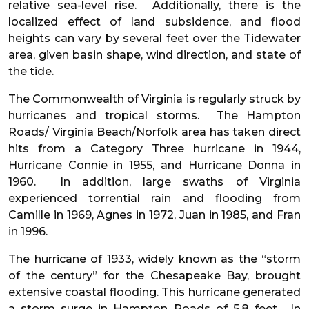
relative sea-level rise. Additionally, there is the
localized effect of land subsidence, and flood
heights can vary by several feet over the Tidewater
area, given basin shape, wind direction, and state of
the tide.
The Commonwealth of Virginia is regularly struck by
hurricanes and tropical storms. The Hampton
Roads/ Virginia Beach/Norfolk area has taken direct
hits from a Category Three hurricane in 1944,
Hurricane Connie in 1955, and Hurricane Donna in
1960. In addition, large swaths of Virginia
experienced torrential rain and flooding from
Camille in 1969, Agnes in 1972, Juan in 1985, and Fran
in 1996.
The hurricane of 1933, widely known as the “storm
of the century” for the Chesapeake Bay, brought
extensive coastal flooding. This hurricane generated
a storm surge in Hampton Roads of 5.8 feet. In