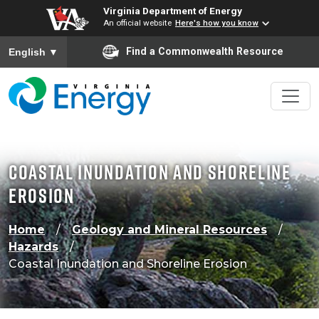
Virginia Department of Energy
An official website
Here's how you know
To ensure accurate screen reader translation, please ensure
Find a Commonwealth Resource
English
▼
Coastal Inundation and Shoreline
Erosion
Home
Geology and Mineral Resources
Hazards
Coastal Inundation and Shoreline Erosion