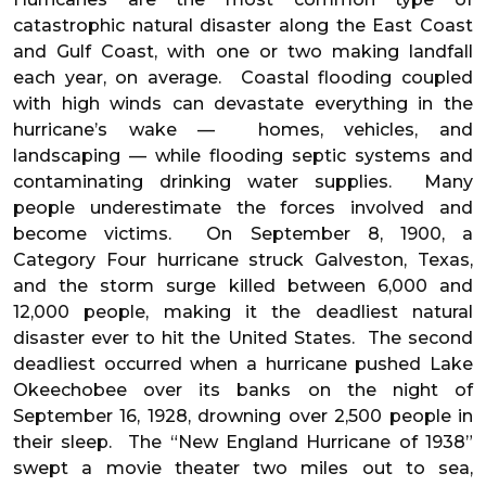
catastrophic natural disaster along the East Coast
and Gulf Coast, with one or two making landfall
each year, on average. Coastal flooding coupled
with high winds can devastate everything in the
hurricane’s wake — homes, vehicles, and
landscaping — while flooding septic systems and
contaminating drinking water supplies. Many
people underestimate the forces involved and
become victims. On September 8, 1900, a
Category Four hurricane struck Galveston, Texas,
and the storm surge killed between 6,000 and
12,000 people, making it the deadliest natural
disaster ever to hit the United States. The second
deadliest occurred when a hurricane pushed Lake
Okeechobee over its banks on the night of
September 16, 1928, drowning over 2,500 people in
their sleep. The “New England Hurricane of 1938”
swept a movie theater two miles out to sea,