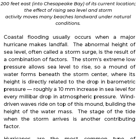
200 feet east (into Chesapeake Bay) of its current location;
the effect of rising sea level and storm
activity moves many beaches landward under natural
conditions.
Coastal flooding usually occurs when a major
hurricane makes landfall. The abnormal height of
sea level, often called a storm surge, is the result of
a combination of factors. The storm’s extreme low
pressure allows sea level to rise, so a mound of
water forms beneath the storm center, where its
height is directly related to the drop in barometric
pressure — roughly a 10 mm increase in sea level for
every millibar drop in atmospheric pressure. Wind-
driven waves ride on top of this mound, building the
height of the water mass. The stage of the tide
when the storm arrives is another contributing
factor.
Hurricanes are the most common type of