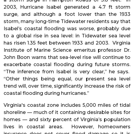
2003, Hurricane Isabel generated a 4.7 ft storm
surge, and although a foot lower than the 1933
storm, many long-time Tidewater residents say that
Isabel’s coastal flooding was worse, probably due
to a global rise in sea level: in Tidewater sea level
has risen 1.35 feet between 1933 and 2003. Virginia
Institute of Marine Science emeritus professor Dr.
John Boon warns that sea-level rise will continue to
exacerbate coastal flooding during future storms.
“The inference from Isabel is very clear,” he says.
“Other things being equal, our present sea level
trend will, over time, significantly increase the risk of
coastal flooding during hurricanes.”
Virginia's coastal zone includes 5,000 miles of tidal
shoreline — much of it containing desirable sites for
homes — and sixty percent of Virginia’s population
lives in coastal areas. However, homeowners
insurance does not cover flood damage so it is