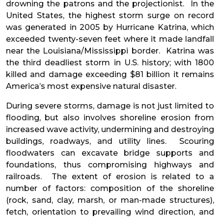
drowning the patrons and the projectionist. In the
United States, the highest storm surge on record
was generated in 2005 by Hurricane Katrina, which
exceeded twenty-seven feet where it made landfall
near the Louisiana/Mississippi border. Katrina was
the third deadliest storm in U.S. history; with 1800
killed and damage exceeding $81 billion it remains
America’s most expensive natural disaster.
During severe storms, damage is not just limited to
flooding, but also involves shoreline erosion from
increased wave activity, undermining and destroying
buildings, roadways, and utility lines. Scouring
floodwaters can excavate bridge supports and
foundations, thus compromising highways and
railroads. The extent of erosion is related to a
number of factors: composition of the shoreline
(rock, sand, clay, marsh, or man-made structures),
fetch, orientation to prevailing wind direction, and