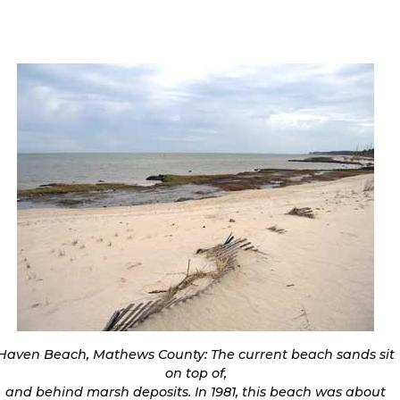
Haven Beach, Mathews County: The current beach sands sit
on top of,
and behind marsh deposits. In 1981, this beach was about