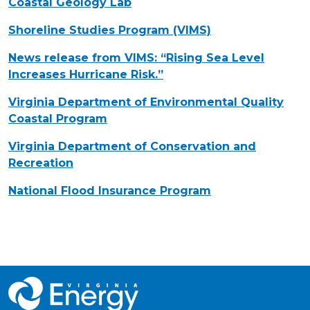
Coastal Geology Lab
Shoreline Studies Program (VIMS)
News release from VIMS: “Rising Sea Level
Increases Hurricane Risk.”
Virginia Department of Environmental Quality
Coastal Program
Virginia Department of Conservation and
Recreation
National Flood Insurance Program