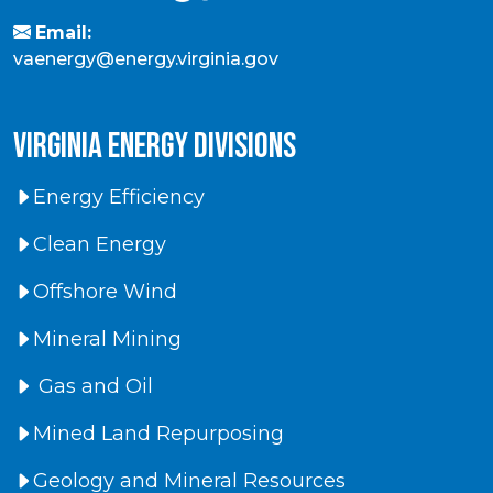
Email:
vaenergy@energy.virginia.gov
virginia energy divisions
Energy Efficiency
Clean Energy
Offshore Wind
Mineral Mining
Gas and Oil
Mined Land Repurposing
Geology and Mineral Resources