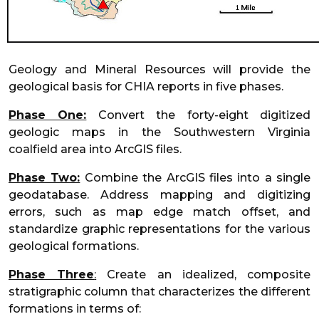
Geology and Mineral Resources will provide the
geological basis for CHIA reports in five phases.
Phase One:
Convert the forty-eight digitized
geologic maps in the Southwestern Virginia
coalfield area into ArcGIS files.
Phase Two:
Combine the ArcGIS files into a single
geodatabase. Address mapping and digitizing
errors, such as map edge match offset, and
standardize graphic representations for the various
geological formations.
Phase Three
:
Create an idealized, composite
stratigraphic column that characterizes the different
formations in terms of: