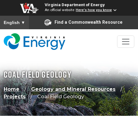
Virginia Department of Energy
An official website
Here's how you know
To ensure accurate screen reader translation, please ensure
Find a Commonwealth Resource
English
▼
Coal Field Geology
Home
Geology and Mineral Resources
Projects
Coal Field Geology