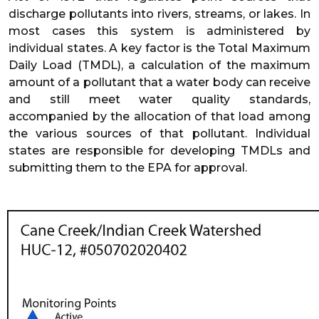
discharge pollutants into rivers, streams, or lakes. In
most cases this system is administered by
individual states. A key factor is the Total Maximum
Daily Load (TMDL), a calculation of the maximum
amount of a pollutant that a water body can receive
and still meet water quality standards,
accompanied by the allocation of that load among
the various sources of that pollutant. Individual
states are responsible for developing TMDLs and
submitting them to the EPA for approval.