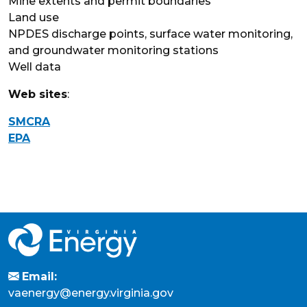
Mine extents and permit boundaries
Land use
NPDES discharge points, surface water monitoring,
and groundwater monitoring stations
Well data
Web sites
:
SMCRA
EPA
Email:
vaenergy@energy.virginia.gov