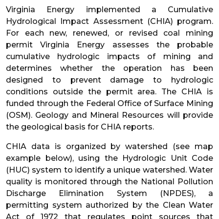
Virginia Energy implemented a Cumulative
Hydrological Impact Assessment (CHIA) program.
For each new, renewed, or revised coal mining
permit Virginia Energy assesses the probable
cumulative hydrologic impacts of mining and
determines whether the operation has been
designed to prevent damage to hydrologic
conditions outside the permit area. The CHIA is
funded through the Federal Office of Surface Mining
(OSM). Geology and Mineral Resources will provide
the geological basis for CHIA reports.
CHIA data is organized by watershed (see map
example below), using the Hydrologic Unit Code
(HUC) system to identify a unique watershed. Water
quality is monitored through the National Pollution
Discharge Elimination System (NPDES), a
permitting system authorized by the Clean Water
Act of 1972 that regulates point sources that