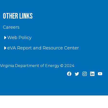
Other Links
Careers
Web Policy
eVA Report and Resource Center
Virginia Department of Energy © 2024