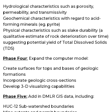
Hydrological characteristics such as porosity,
permeability, and transmissivity
Geochemical characteristics with regard to acid-
forming minerals (eg. pyrite)
Physical characteristics such as slake durability (a
qualitative estimate of rock deterioration over time)
suggesting potential yield of Total Dissolved Solids
(TDS)
Phase Four
:
Expand the computer model:
Create surfaces for tops and bases of geologic
formations
Incorporate geologic cross-sections
Develop 3-D visualizing capabilities
Phase Five:
Add in DMLR GIS data, including:
HUC-12 Sub-watershed boundaries