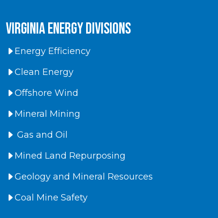
virginia energy divisions
Energy Efficiency
Clean Energy
Offshore Wind
Mineral Mining
Gas and Oil
Mined Land Repurposing
Geology and Mineral Resources
Coal Mine Safety