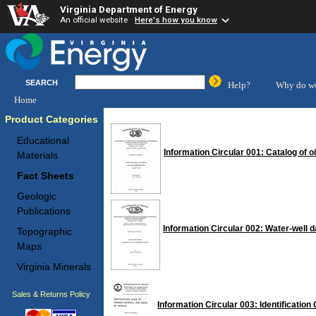
Virginia Department of Energy
An official website
Here's how you know
SEARCH
Help?
Why do we
Home
Product Categories
Educational
Information Circular 001: Catalog of o
Materials
Fact Sheets
Geologic
Publications
Information Circular 002: Water-well 
Topographic
Maps
Virginia Minerals
Sales & Returns Policy
Information Circular 003: Identificatio