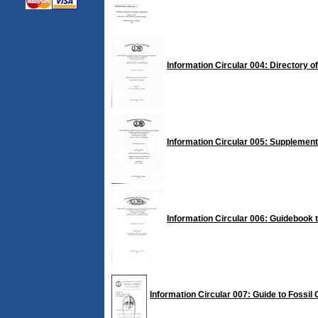
Information Circular 004: Directory o
Information Circular 005: Supplement 
Information Circular 006: Guidebook t
Information Circular 007: Guide to Fossil C