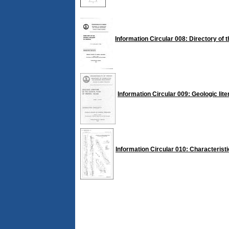
Information Circular 008: Directory of t
Information Circular 009: Geologic lite
Information Circular 010: Characteristi