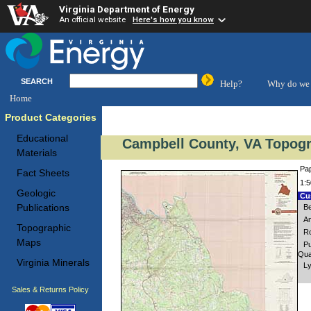
Virginia Department of Energy
An official website
Here's how you know
SEARCH
Help?
Why do we 
Home
Product Categories
Educational
Campbell County, VA Topogr
Materials
Pap
Fact Sheets
1:5
Geologic
Cus
Publications
Be
Am
Topographic
Ro
Maps
Pu
Qua
Virginia Minerals
Ly
Sales & Returns Policy