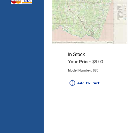
In Stock
Your Price:
$9.00
Model Number:
878