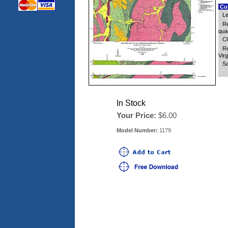
Cus
Le
Re
quad
Cl
Re
Virg
Sa
In Stock
Your Price:
$6.00
Model Number:
1179