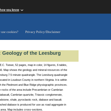
 how you know
 use cookies?
Privacy Policy/Disclaimer
1: Geology of the Leesburg
E.C. Toewe, 52 pages, map in color, 14 figures, 6 tables,
6. Map shows the geology and mineral resources of the
sburg 7.5-minute quadrangle. The Leesburg quadrangle
located in Loudoun County in northern Virginia. It is within
h the Piedmont and Blue Ridge physiographic provinces.
 rocks of the area include Precambrian or Cambrian
abasalt, Cambrian quartzite, Triassic conglomerate,
dstone, shale, pyroclastic rock, diabase and basalt.
shed diabase is produced for use as road aggregate in
 area. Map includes cross-sections.