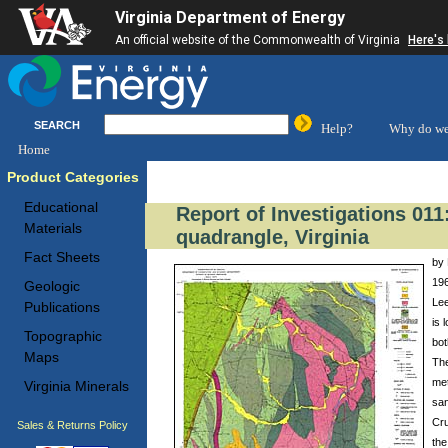
Virginia Department of Energy
An official website of the Commonwealth of Virginia
Here's
SEARCH
Help?
Why do we
Home
Product Categories
Educational
Report of Investigations 01
Materials
quadrangle, Virginia
Fact Sheets
by 
196
Geologic
Lee
Publications
is 
Topographic
bot
Maps
The
met
Virginia Minerals
san
Cru
Sales & Returns Policy
the