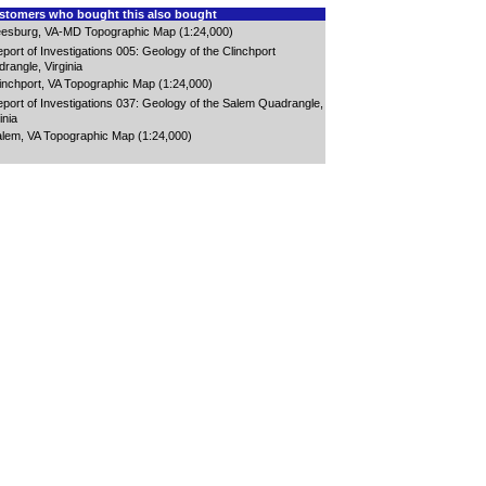
tomers who bought this also bought
esburg, VA-MD Topographic Map (1:24,000)
port of Investigations 005: Geology of the Clinchport
rangle, Virginia
inchport, VA Topographic Map (1:24,000)
port of Investigations 037: Geology of the Salem Quadrangle,
inia
lem, VA Topographic Map (1:24,000)