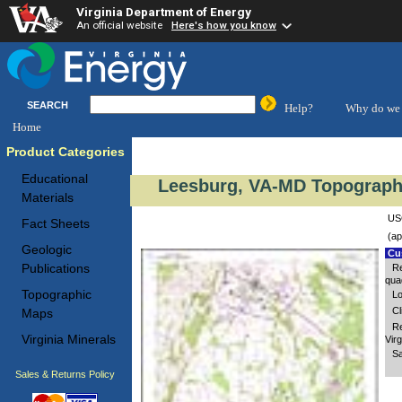
Virginia Department of Energy
An official website
Here's how you know
SEARCH
Help?
Why do we 
Home
Product Categories
Educational
Leesburg, VA-MD Topographi
Materials
USG
Fact Sheets
(ap
Geologic
Cus
Publications
Re
quad
Topographic
Lo
Cl
Maps
Re
Virginia Minerals
Virg
Sa
Sales & Returns Policy