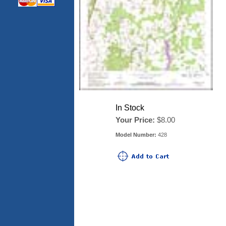
In Stock
Your Price:
$8.00
Model Number:
428