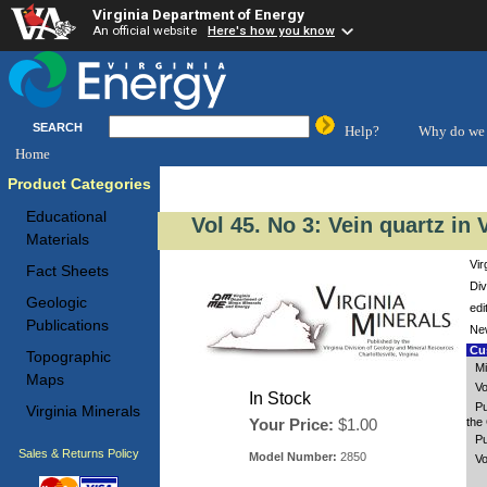
Virginia Department of Energy
An official website
Here's how you know
SEARCH
Help?
Why do we 
Home
Product Categories
Educational
Vol 45. No 3: Vein quartz in 
Materials
Vir
Fact Sheets
Div
Geologic
edi
Publications
New
Cus
Topographic
Mi
Maps
Vo
In Stock
Pu
Virginia Minerals
Your Price:
$1.00
the 
Pu
Sales & Returns Policy
Model Number:
2850
Vo