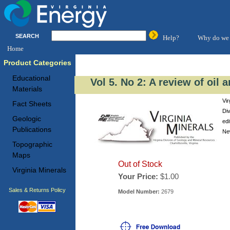
SEARCH
Help?
Why do we 
Home
Product Categories
Educational
Vol 5. No 2: A review of oil 
Materials
Vir
Fact Sheets
Di
Geologic
edi
Publications
New
Topographic
Maps
Out of Stock
Virginia Minerals
Your Price:
$1.00
Sales & Returns Policy
Model Number:
2679