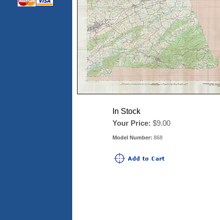
In Stock
Your Price:
$9.00
Model Number:
868