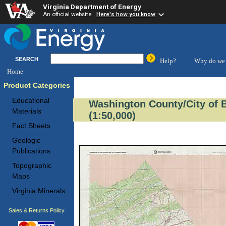
Virginia Department of Energy
An official website
Here's how you know
SEARCH
Help?
Why do we 
Home
Product Categories
Educational
Washington County/City of 
Materials
(1:50,000)
Fact Sheets
Geologic
Publications
Topographic
Maps
Virginia Minerals
Sales & Returns Policy