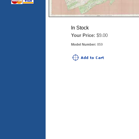
In Stock
Your Price:
$9.00
Model Number:
859