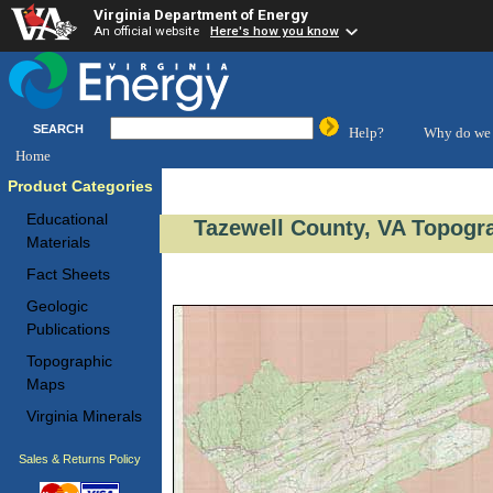
Virginia Department of Energy
An official website
Here's how you know
SEARCH
Help?
Why do we 
Home
Product Categories
Educational
Tazewell County, VA Topogra
Materials
Fact Sheets
Geologic
Publications
Topographic
Maps
Virginia Minerals
Sales & Returns Policy