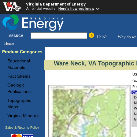
Virginia Department of Energy
An official website
Here's how you know
SEARCH
Help?
Why do we 
Home
Product Categories
Educational
Ware Neck, VA Topographic 
Materials
US
Fact Sheets
(ap
Geologic
Ph
Publications
Cus
De
Topographic
M
Maps
W
N
Virginia Minerals
G
Sales & Returns Policy