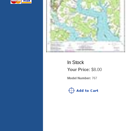
In Stock
Your Price:
$8.00
Model Number:
767