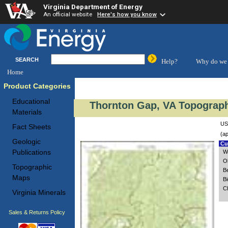
Virginia Department of Energy
An official website
Here's how you know
SEARCH
Help?
Why do we 
Home
Product Categories
Educational
Thornton Gap, VA Topograph
Materials
US
Fact Sheets
(ap
Geologic
Cus
Publications
W
O
Topographic
Be
Maps
B
C
Virginia Minerals
Sales & Returns Policy