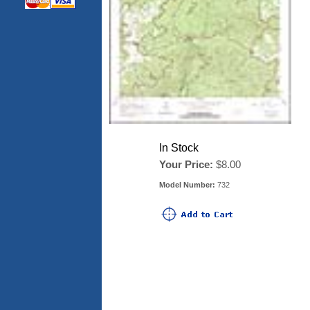
In Stock
Your Price:
$8.00
Model Number:
732