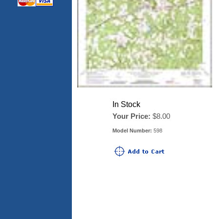
In Stock
Your Price:
$8.00
Model Number:
598