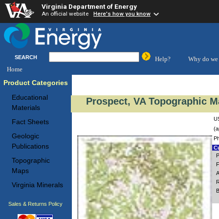
Virginia Department of Energy
An official website
Here's how you know
SEARCH
Help?
Why do we 
Home
Product Categories
Educational
Prospect, VA Topographic Ma
Materials
US
Fact Sheets
(a
Geologic
Ph
Publications
Cu
P
Topographic
F
Maps
A
R
Virginia Minerals
B
Sales & Returns Policy