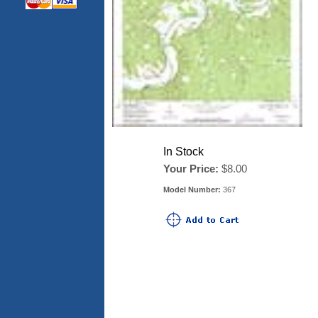
In Stock
Your Price:
$8.00
Model Number:
367