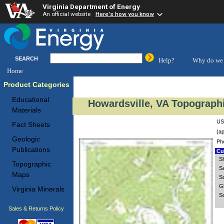
Virginia Department of Energy
An official website
Here's how you know
SEARCH
Help?
Why do we 
Home
Product Categories
Educational
Howardsville, VA Topographi
Materials
US
Fact Sheets
(ap
Geologic
Ph
Publications
Cus
S
Topographic
S
Maps
S
G
Virginia Minerals
Sc
Sales & Returns Policy