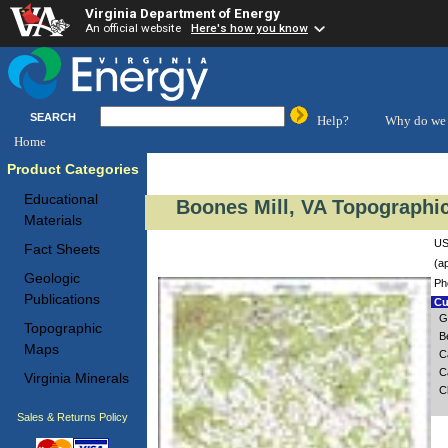
Virginia Department of Energy
An official website
Here's how you know
SEARCH
Help?
Why do we 
Home
Product Categories
Educational
Boones Mill, VA Topographic
Materials
US
Fact Sheets
(a
Geologic
Ph
Publications
Cu
G
Topographic
B
Maps
C
C
Virginia Minerals
C
Sales & Returns Policy