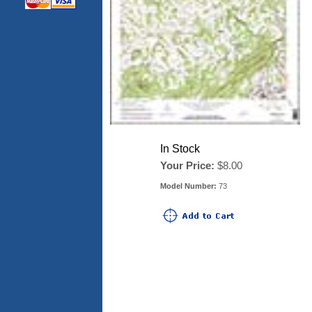
In Stock
Your Price:
$8.00
Model Number:
73