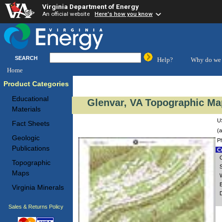
Virginia Department of Energy
An official website
Here's how you know
SEARCH
Help?
Why do we 
Home
Product Categories
Educational
Glenvar, VA Topographic Map
Materials
U
Fact Sheets
(a
Geologic
P
Publications
Cu
Topographic
S
Maps
Virginia Minerals
D
Sales & Returns Policy