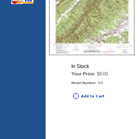
In Stock
Your Price:
$8.00
Model Number:
309