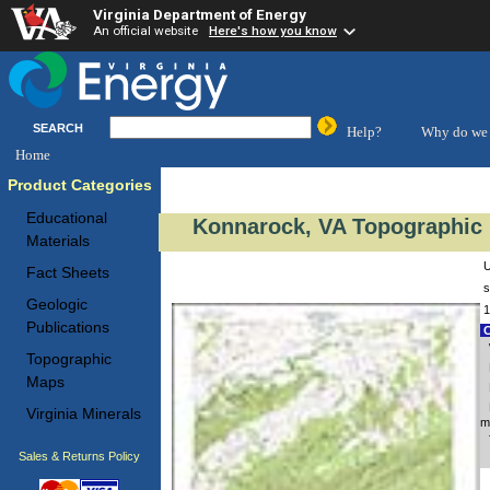
Virginia Department of Energy
An official website
Here's how you know
SEARCH
Help?
Why do we 
Home
Product Categories
Educational
Konnarock, VA Topographic 
Materials
U
Fact Sheets
s
Geologic
1
Publications
C
Topographic
Maps
Virginia Minerals
m
Sales & Returns Policy