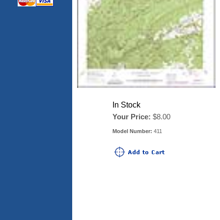
In Stock
Your Price:
$8.00
Model Number:
411