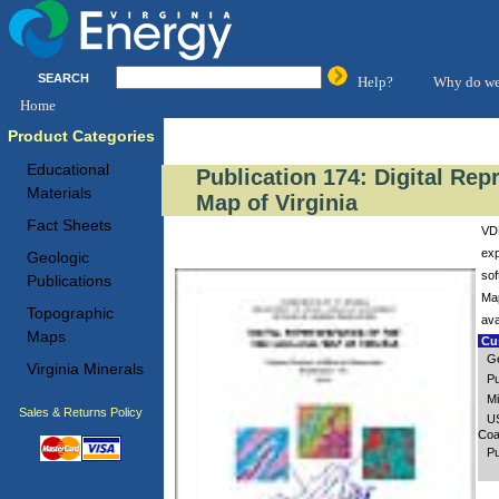
SEARCH
Help?
Why do we
Home
Product Categories
Educational
Publication 174: Digital Rep
Materials
Map of Virginia
Fact Sheets
VDM
exp
Geologic
sof
Publications
Map
Topographic
ava
Maps
Cus
Ge
Virginia Minerals
Pu
Mi
Sales & Returns Policy
US
Coa
Pu