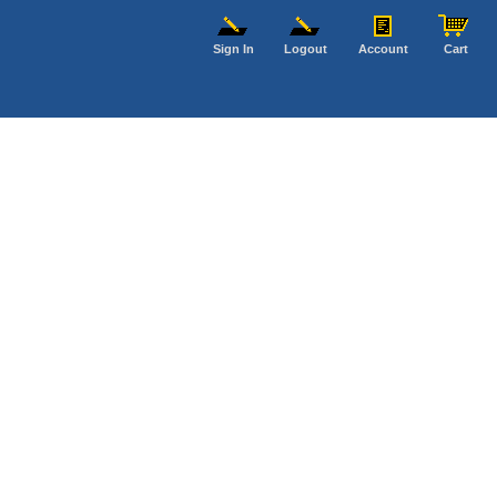
Sign In
Logout
Account
Cart