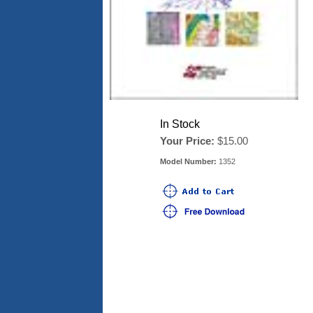
In Stock
Your Price:
$15.00
Model Number:
1352