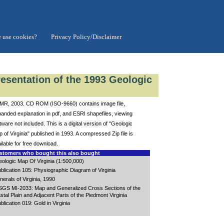
 use cookies?
Privacy Policy/Disclaimer
resentation of the 1993 Geologic
R, 2003. CD ROM (ISO-9660) contains image file,
anded explanation in pdf, and ESRI shapefiles, viewing
tware not included. This is a digital version of "Geologic
 of Virginia" published in 1993. A compressed Zip file is
ilable for free download.
tomers who bought this also bought
ologic Map Of Virginia (1:500,000)
blication 105: Physiographic Diagram of Virginia
nerals of Virginia, 1990
GS MI-2033: Map and Generalized Cross Sections of the
stal Plain and Adjacent Parts of the Piedmont Virginia
blication 019: Gold in Virginia