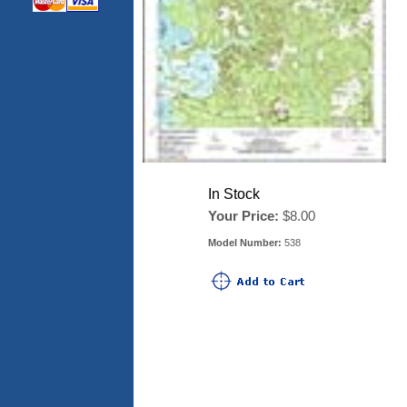
In Stock
Your Price:
$8.00
Model Number:
538