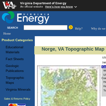
Virginia Department of Energy
An official website
Here's how you know
SEARCH
Help?
Why do we 
Home
Product Categories
Educational
Norge, VA Topographic Map 
Materials
USG
Fact Sheets
(ap
Geologic
Cus
Publications
Wi
US
Topographic
Coa
Ho
Maps
Ha
Virginia Minerals
To
Sales & Returns Policy