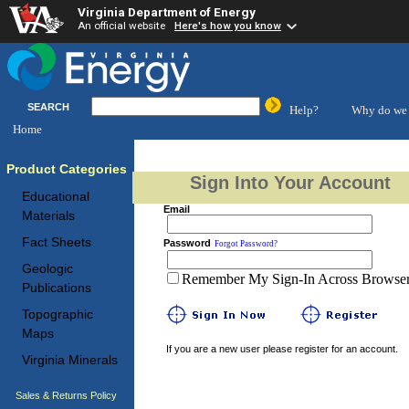
Virginia Department of Energy
An official website
Here's how you know
SEARCH
Help?
Why do we 
Home
Product Categories
Sign Into Your Account
Educational
Email
Materials
Fact Sheets
Password
Forgot Password?
Geologic
Remember My Sign-In Across Browser 
Publications
Topographic
Maps
If you are a new user please register for an account.
Virginia Minerals
Sales & Returns Policy