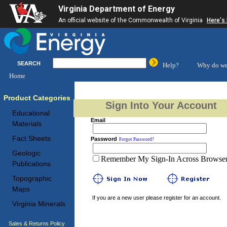
Virginia Department of Energy
An official website of the Commonwealth of Virginia
Here's
SEARCH
Help?
Why do we
Home
Product Categories
Sign Into Your Account
Educational
Email
Materials
Fact Sheets
Password
Forgot Password?
Geologic
Remember My Sign-In Across Browser 
Publications
Topographic
Maps
If you are a new user please register for an account.
Virginia Minerals
Sales & Returns Policy