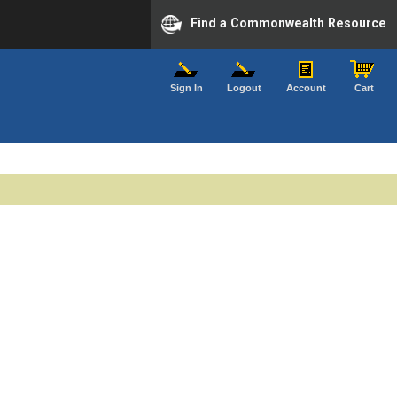
Find a Commonwealth Resource
Sign In
Logout
Account
Cart