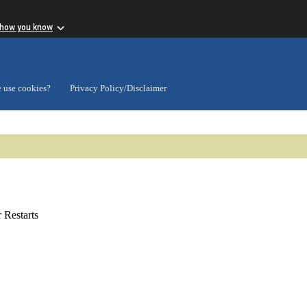
 how you know
 use cookies?
Privacy Policy/Disclaimer
Restarts